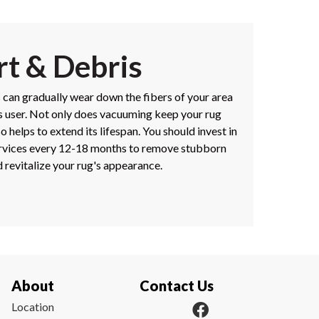
rt & Debris
s can gradually wear down the fibers of your area
its user. Not only does vacuuming keep your rug
so helps to extend its lifespan. You should invest in
ervices every 12-18 months to remove stubborn
 revitalize your rug's appearance.
About
Contact Us
Location