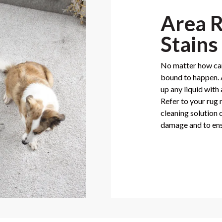
Area R
Stains
No matter how care
bound to happen. A
up any liquid with
Refer to your rug
cleaning solution 
damage and to ens