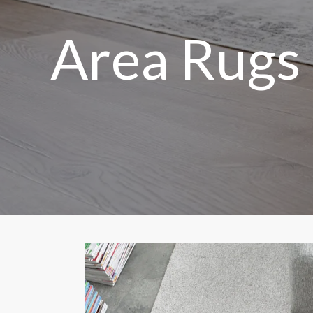
Area Rugs