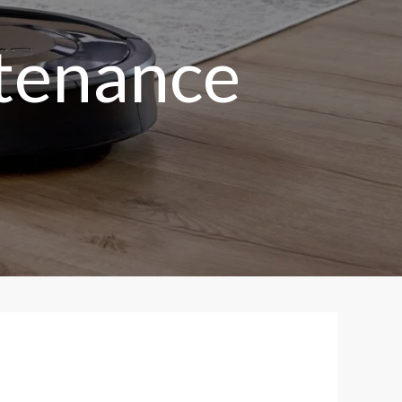
tenance