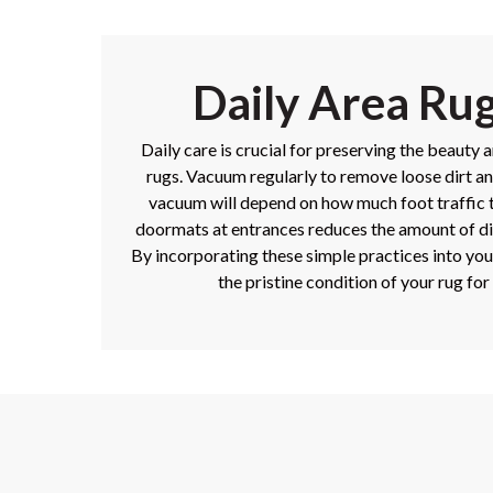
Daily Area Ru
Daily care is crucial for preserving the beauty 
rugs. Vacuum regularly to remove loose dirt a
vacuum will depend on how much foot traffic t
doormats at entrances reduces the amount of di
By incorporating these simple practices into you
the pristine condition of your rug for