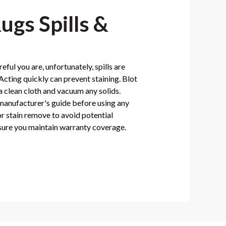
ugs Spills &
ful you are, unfortunately, spills are
cting quickly can prevent staining. Blot
 a clean cloth and vacuum any solids.
 manufacturer's guide before using any
or stain remove to avoid potential
ure you maintain warranty coverage.