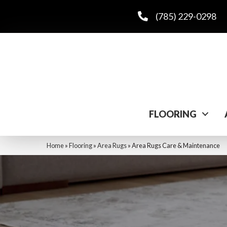
(785) 229-0298
FLOORING
Home
»
Flooring
»
Area Rugs
»
Area Rugs Care & Maintenance