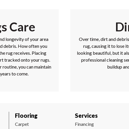
gs Care
Di
and longevity of your area
Over time, dirt and debri
nd debris. How often you
rug, causing it to lose 
he rug receives. Placing
looking beautiful, but it al
rt tracked onto your rugs.
professional cleaning s
r routine, you can maintain
buildup and
 years to come.
Flooring
Services
Carpet
Financing