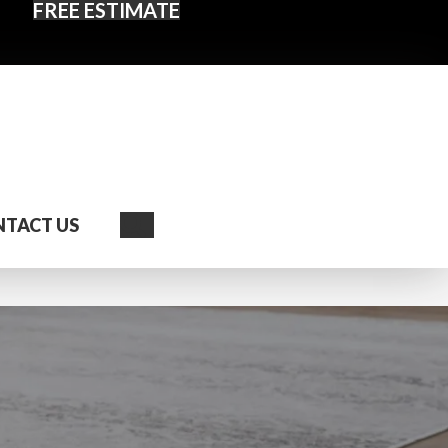
FREE ESTIMATE
Search
TACT US