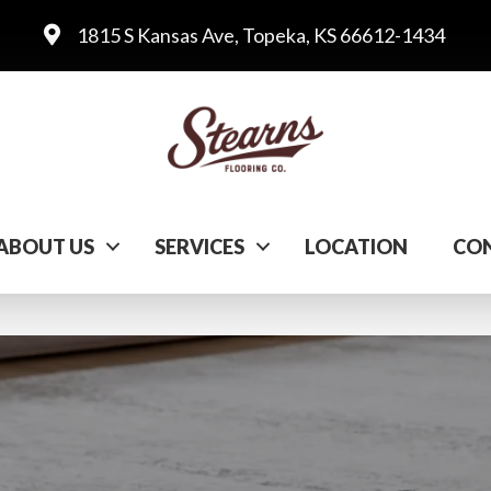
1815 S Kansas Ave, Topeka, KS 66612-1434
ABOUT US
SERVICES
LOCATION
CON