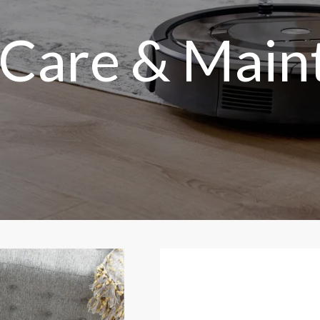
 Care & Main