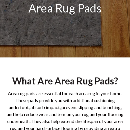
Area Rug Pads
What Are Area Rug Pads?
Area rug pads are essential for each area rug in your home.
These pads provide you with additional cushioning
underfoot, absorb impact, prevent slipping and bunching,
and help reduce wear and tear on your rug and your flooring
underneath. They also help extend the lifespan of your area
rug and your hard surface flooring by providing an extra