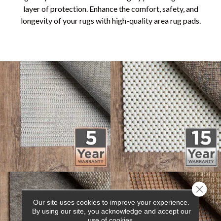
layer of protection. Enhance the comfort, safety, and
longevity of your rugs with high-quality area rug pads.
Close 
Our site uses cookies to improve your experience.
By using our site, you acknowledge and accept our
use of cookies.