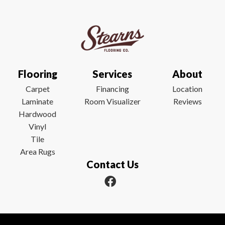
Flooring
Services
About
Carpet
Financing
Location
Laminate
Room Visualizer
Reviews
Hardwood
Vinyl
Tile
Area Rugs
Contact Us