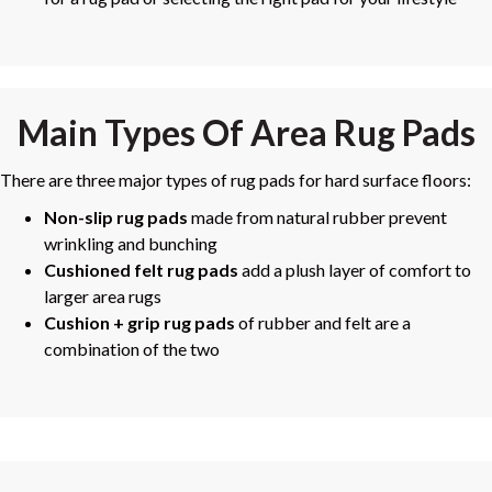
Main Types Of Area Rug Pads
There are three major types of rug pads for hard surface floors:
Non-slip rug pads
made from natural rubber prevent
wrinkling and bunching
Cushioned felt rug pads
add a plush layer of comfort to
larger area rugs
Cushion + grip rug pads
of rubber and felt are a
combination of the two