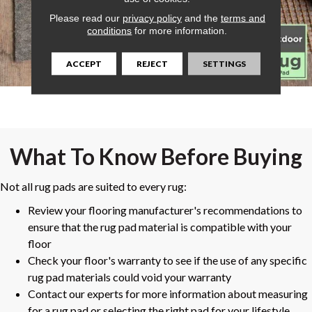
Please read our
privacy policy
and the
terms and
conditions
for more information.
ACCEPT
REJECT
SETTINGS
What To Know Before Buying
Not all rug pads are suited to every rug:
Review your flooring manufacturer's recommendations to
ensure that the rug pad material is compatible with your
floor
Check your floor's warranty to see if the use of any specific
rug pad materials could void your warranty
Contact our experts for more information about measuring
for a rug pad or selecting the right pad for your lifestyle