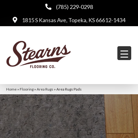
(785) 229-0298
1815 S Kansas Ave, Topeka, KS 66612-1434
Home
»
Flooring
»
Area Rugs
»
Area Rugs Pads