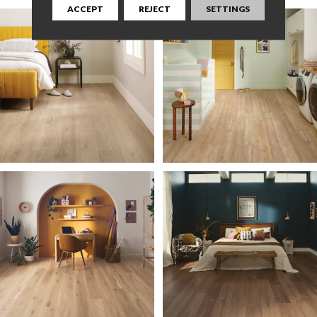
ACCEPT
REJECT
SETTINGS