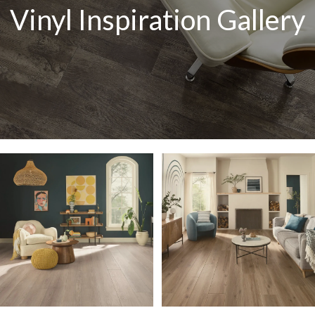
Vinyl Inspiration Gallery