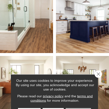
Close 
Our site uses cookies to improve your experience.
By using our site, you acknowledge and accept our
use of cookies.
Please read our
privacy policy
and the
terms and
conditions
for more information.