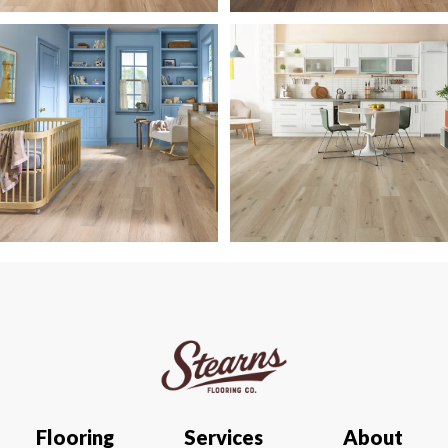
Flooring
Services
About