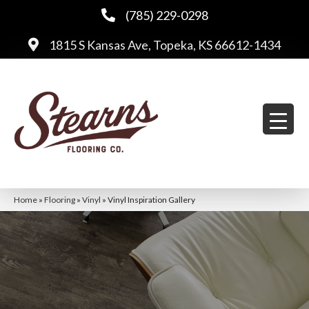
(785) 229-0298
1815 S Kansas Ave, Topeka, KS 66612-1434
Home
»
Flooring
»
Vinyl
»
Vinyl Inspiration Gallery