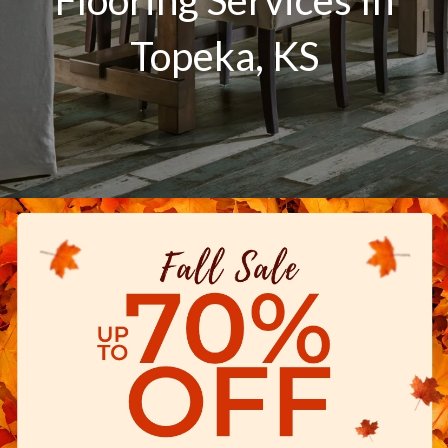
Topeka
,
KS