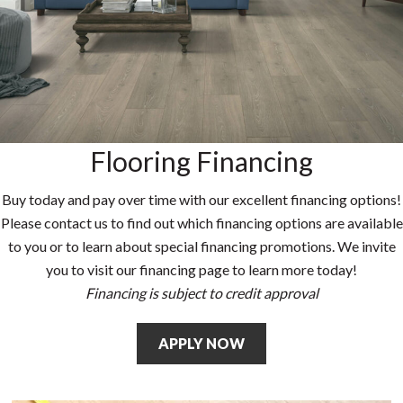
Flooring Financing
Buy today and pay over time with our excellent financing options!
Please contact us to find out which financing options are available
to you or to learn about special financing promotions. We invite
you to visit our financing page to learn more today!
Financing is subject to credit approval
APPLY NOW