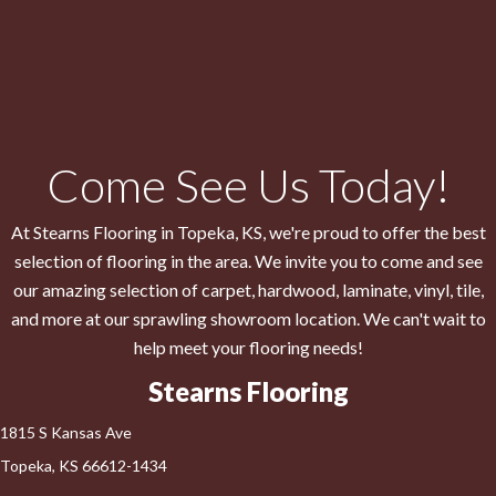
Come See Us Today!
At Stearns Flooring in
Topeka
,
KS
, we're proud to offer the best
selection of flooring in the area. We invite you to come and see
our amazing selection of carpet, hardwood, laminate, vinyl, tile,
and more at our sprawling showroom location. We can't wait to
help meet your flooring needs!
Stearns Flooring
1815 S Kansas Ave
Topeka, KS 66612-1434