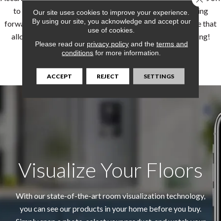
to the best start possible. For supreme confidence moving
Our site uses cookies to improve your experience.
By using our site, you acknowledge and accept our
forward, our flooring pros can provide an in-home measure that
use of cookies.
allows you to plan and budget properly from the beginning!
Please read our
privacy policy
and the
terms and
conditions
for more information.
LEARN MORE
ACCEPT
REJECT
SETTINGS
Visualize Your Floors
With our state-of-the-art room visualization technology,
you can see our products in your home before you buy.