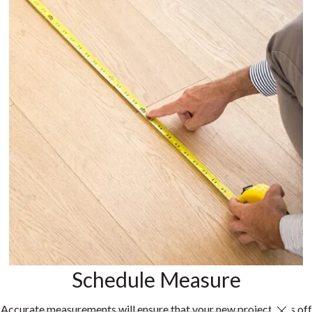
Schedule Measure
Accurate measurements will ensure that your new project gets off
Close 