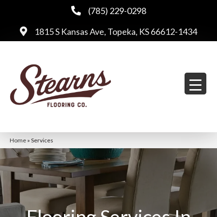
(785) 229-0298
1815 S Kansas Ave, Topeka, KS 66612-1434
Home
»
Services
Flooring Services In