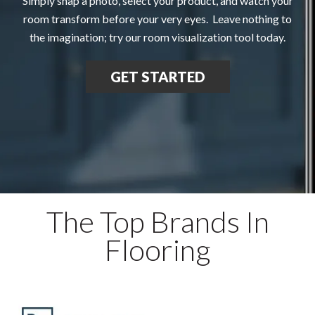
Simply snap a photo, select your product, and watch your
room transform before your very eyes. Leave nothing to
the imagination; try our room visualization tool today.
GET STARTED
The Top Brands In
Flooring