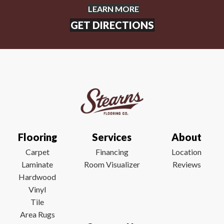
LEARN MORE
GET DIRECTIONS
Flooring
Services
About
Carpet
Financing
Location
Laminate
Room Visualizer
Reviews
Hardwood
Vinyl
Tile
Area Rugs