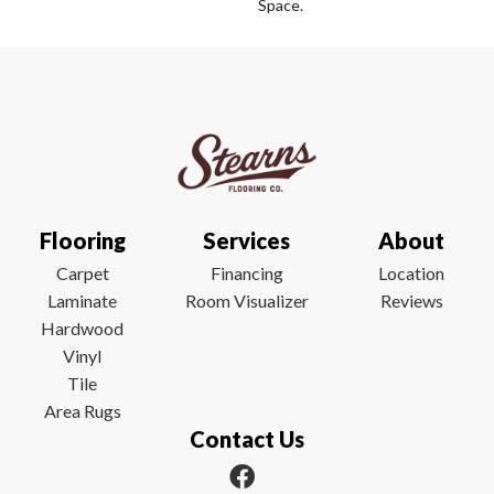
Space.
Flooring
Services
About
Carpet
Financing
Location
Laminate
Room Visualizer
Reviews
Hardwood
Vinyl
Tile
Area Rugs
Contact Us