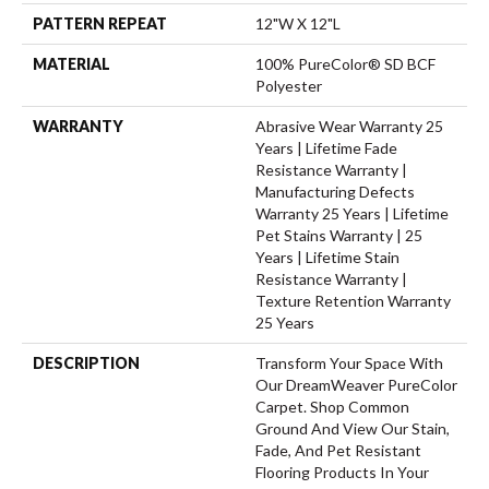
PATTERN REPEAT
12"W X 12"L
MATERIAL
100% PureColor® SD BCF
Polyester
WARRANTY
Abrasive Wear Warranty 25
Years | Lifetime Fade
Resistance Warranty |
Manufacturing Defects
Warranty 25 Years | Lifetime
Pet Stains Warranty | 25
Years | Lifetime Stain
Resistance Warranty |
Texture Retention Warranty
25 Years
DESCRIPTION
Transform Your Space With
Our DreamWeaver PureColor
Carpet. Shop Common
Ground And View Our Stain,
Fade, And Pet Resistant
Flooring Products In Your