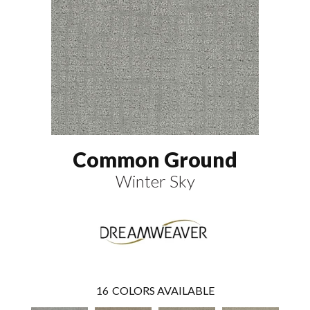
Common Ground
Winter Sky
16
COLORS AVAILABLE