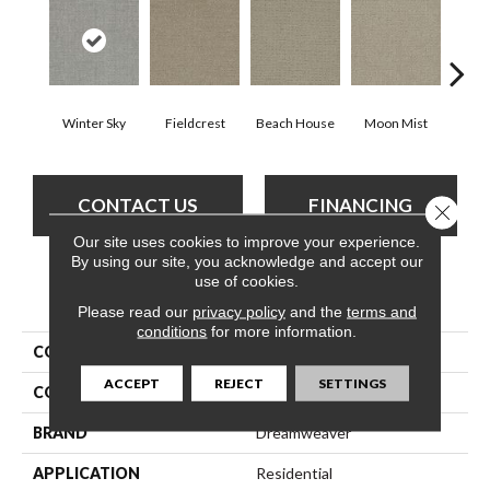
Winter Sky
Fieldcrest
Beach House
Moon Mist
Ultr
CONTACT US
FINANCING
Close 
Our site uses cookies to improve your experience.
By using our site, you acknowledge and accept our
use of cookies.
PRODUCT ATTRIBUTES
Please read our
privacy policy
and the
terms and
conditions
for more information.
COLLECTION
Common Ground
ACCEPT
REJECT
SETTINGS
COLOR
Grays
BRAND
Dreamweaver
APPLICATION
Residential