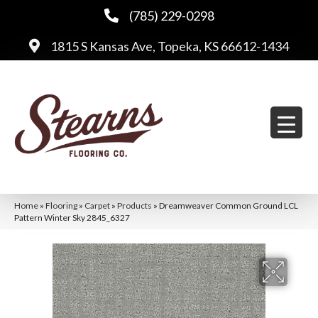
(785) 229-0298
1815 S Kansas Ave, Topeka, KS 66612-1434
Home
»
Flooring
»
Carpet
»
Products
»
Dreamweaver Common Ground LCL
Pattern Winter Sky 2845_6327