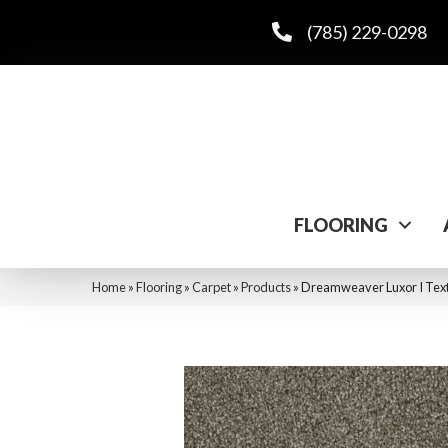
(785) 229-0298
FLOORING
Home
»
Flooring
»
Carpet
»
Products
»
Dreamweaver Luxor I Text