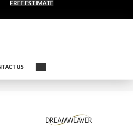
FREE ESTIMATE
Search
TACT US