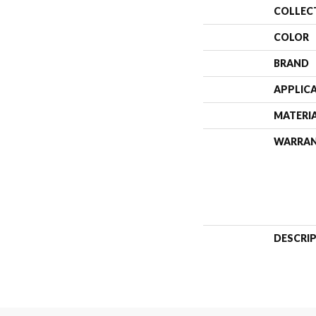
COLLEC
COLOR
BRAND
APPLIC
MATERI
WARRA
DESCRI