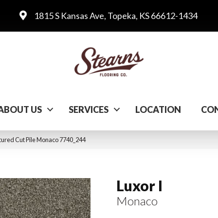
1815 S Kansas Ave, Topeka, KS 66612-1434
ABOUT US
SERVICES
LOCATION
CON
ured Cut Pile Monaco 7740_244
Luxor I
Monaco