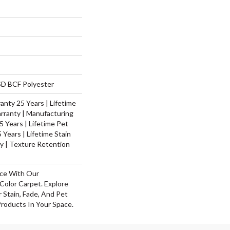
D BCF Polyester
nty 25 Years | Lifetime
rranty | Manufacturing
 Years | Lifetime Pet
 Years | Lifetime Stain
y | Texture Retention
ace With Our
olor Carpet. Explore
 Stain, Fade, And Pet
Products In Your Space.