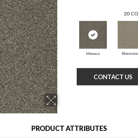
20
CO
Monaco
Rhinesto
CONTACT US
PRODUCT ATTRIBUTES