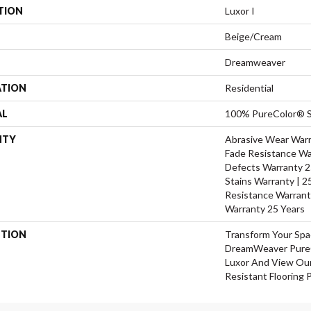
TION
Luxor I
Beige/Cream
Dreamweaver
ATION
Residential
AL
100% PureColor® S
NTY
Abrasive Wear Warra
Fade Resistance Wa
Defects Warranty 25
Stains Warranty | 25
Resistance Warrant
Warranty 25 Years
PTION
Transform Your Sp
DreamWeaver PureC
Luxor And View Our
Resistant Flooring 