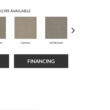
LORS AVAILABLE
ne
Cameo
Jet Stream
Outback
FINANCING