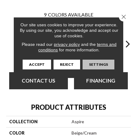
9
COLORS AVAILABLE
Close 
Our site uses cookies to improve your experience.
By using our site, you acknowledge and accept our
use of cookies.
Please read our
privacy policy
and the
terms and
conditions
for more information.
Ambition
Angle
Design
Determine
En
ACCEPT
REJECT
SETTINGS
CONTACT US
FINANCING
PRODUCT ATTRIBUTES
COLLECTION
Aspire
COLOR
Beige/Cream