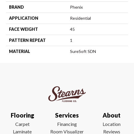
BRAND
Phenix
APPLICATION
Residential
FACE WEIGHT
45
PATTERN REPEAT
1
MATERIAL
SureSoft SDN
Flooring
Services
About
Carpet
Financing
Location
Laminate
Room Visualizer
Reviews