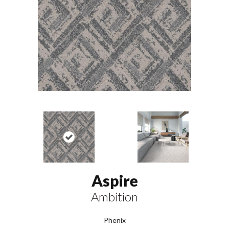
Aspire
Ambition
Phenix