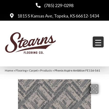
(785) 229-0298
1815 S Kansas Ave, Topeka, KS 66612-1434
Home
»
Flooring
»
Carpet
»
Products
»
Phenix Aspire Ambition FE116-561