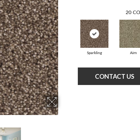
20
CO
Sparkling
Aim
CONTACT US