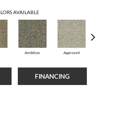
LORS AVAILABLE
Ambition
Approved
Believing
FINANCING