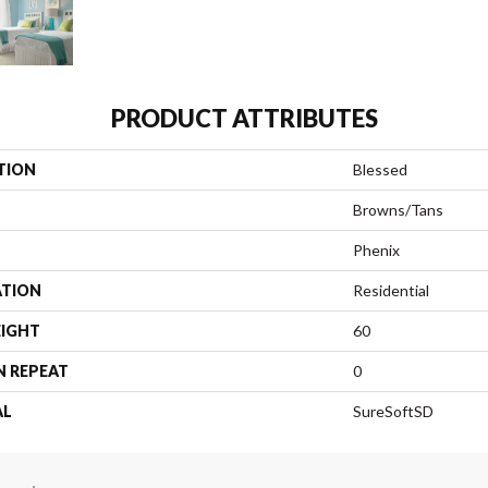
PRODUCT ATTRIBUTES
TION
Blessed
Browns/Tans
Phenix
ATION
Residential
EIGHT
60
N REPEAT
0
AL
SureSoftSD