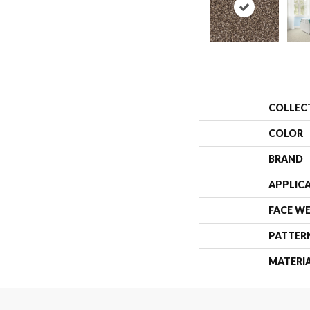
COLLEC
COLOR
BRAND
APPLIC
FACE W
PATTER
MATERI