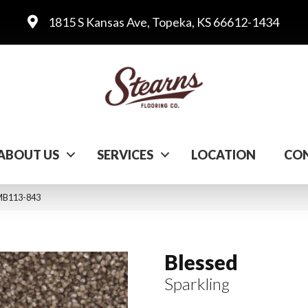
1815 S Kansas Ave, Topeka, KS 66612-1434
ABOUT US
SERVICES
LOCATION
CON
 MB113-843
Blessed
Sparkling