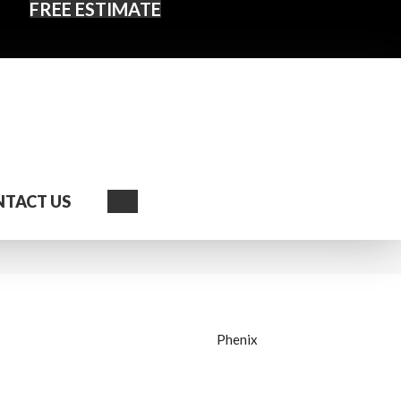
FREE ESTIMATE
Search
TACT US
Phenix