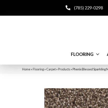
(785) 229-0298
FLOORING
Home
»
Flooring
»
Carpet
»
Products
»
Phenix Blessed Sparkling