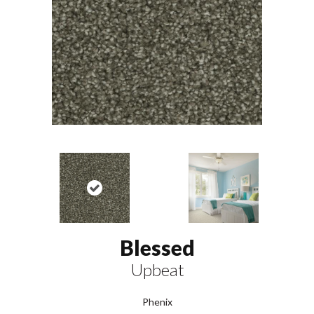
Blessed
Upbeat
Phenix