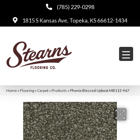
(785) 229-0298
1815 S Kansas Ave, Topeka, KS 66612-1434
Home
»
Flooring
»
Carpet
»
Products
»
Phenix Blessed Upbeat MB113-967