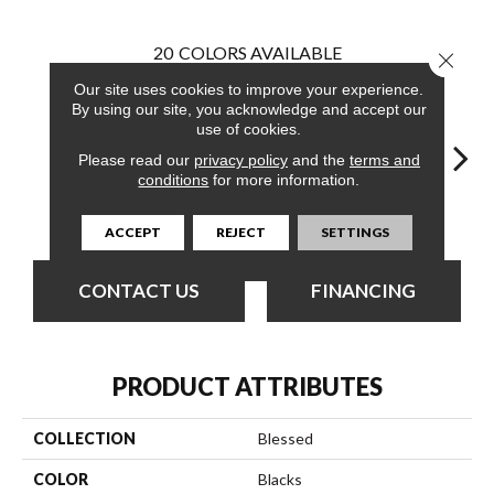
20
COLORS AVAILABLE
Close 
Our site uses cookies to improve your experience.
By using our site, you acknowledge and accept our
use of cookies.
Please read our
privacy policy
and the
terms and
conditions
for more information.
Upbeat
Aim
Ambition
Approved
Bel
ACCEPT
REJECT
SETTINGS
CONTACT US
FINANCING
PRODUCT ATTRIBUTES
COLLECTION
Blessed
COLOR
Blacks