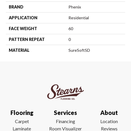
BRAND
Phenix
APPLICATION
Residential
FACE WEIGHT
60
PATTERN REPEAT
0
MATERIAL
SureSoftSD
Flooring
Services
About
Carpet
Financing
Location
Laminate
Room Visualizer
Reviews