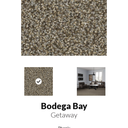
Bodega Bay
Getaway
Phenix