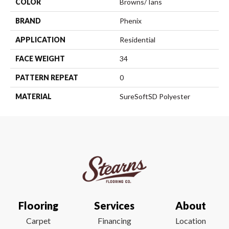
COLOR
Browns/Tans
BRAND
Phenix
APPLICATION
Residential
FACE WEIGHT
34
PATTERN REPEAT
0
MATERIAL
SureSoftSD Polyester
Flooring
Services
About
Carpet
Financing
Location