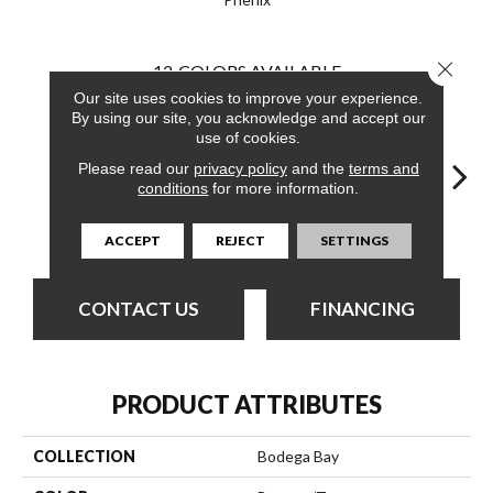
Close 
12
COLORS AVAILABLE
Our site uses cookies to improve your experience.
By using our site, you acknowledge and accept our
use of cookies.
Please read our
privacy policy
and the
terms and
conditions
for more information.
Getaway
Armstrong
Back Road
Barlow
Bel
ACCEPT
REJECT
SETTINGS
CONTACT US
FINANCING
PRODUCT ATTRIBUTES
COLLECTION
Bodega Bay