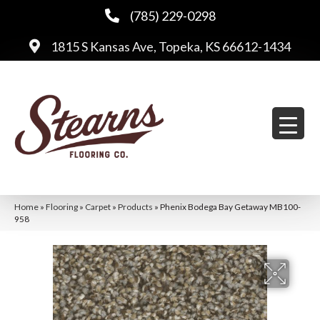
(785) 229-0298
1815 S Kansas Ave, Topeka, KS 66612-1434
Home
»
Flooring
»
Carpet
»
Products
»
Phenix Bodega Bay Getaway MB100-
958