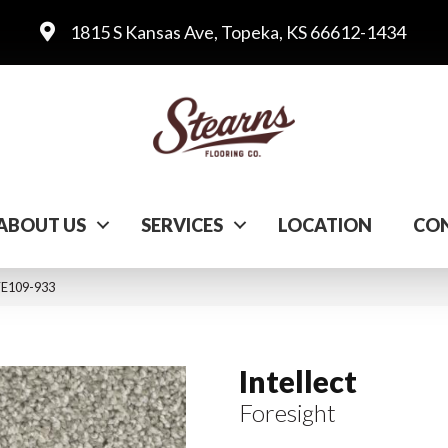
1815 S Kansas Ave, Topeka, KS 66612-1434
ABOUT US
SERVICES
LOCATION
CON
 FE109-933
Intellect
Foresight