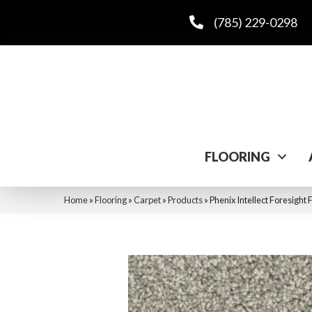
(785) 229-0298
FLOORING
Home
»
Flooring
»
Carpet
»
Products
»
Phenix Intellect Foresight