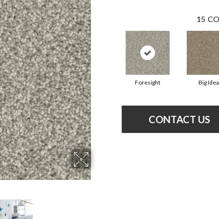
15
CO
Foresight
Big Idea
CONTACT US