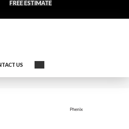
FREE ESTIMATE
Search
TACT US
Phenix