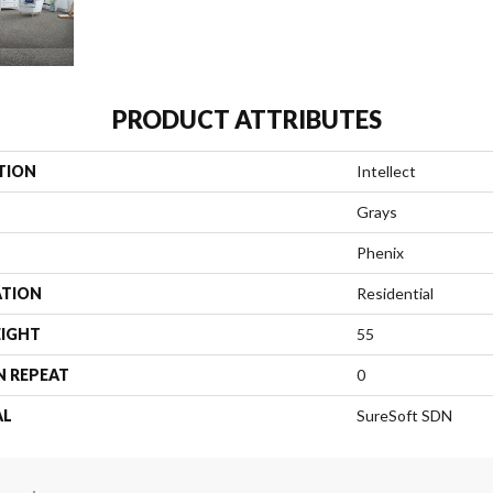
PRODUCT ATTRIBUTES
TION
Intellect
Grays
Phenix
ATION
Residential
EIGHT
55
N REPEAT
0
AL
SureSoft SDN