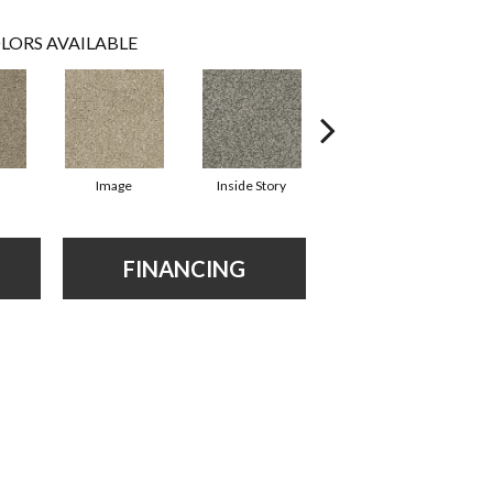
LORS AVAILABLE
Image
Inside Story
Instinct
FINANCING