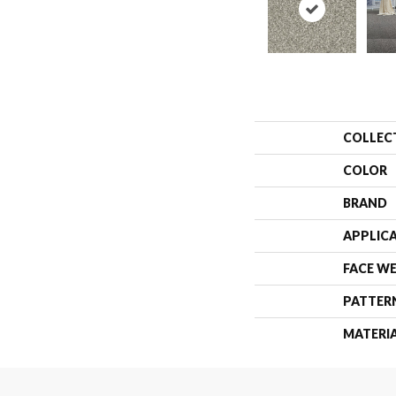
COLLEC
COLOR
BRAND
APPLIC
FACE W
PATTER
MATERI