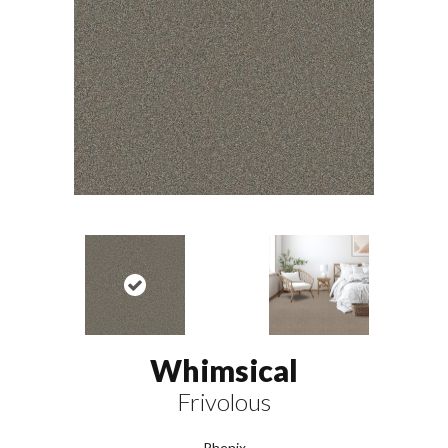
Whimsical
Frivolous
Phenix