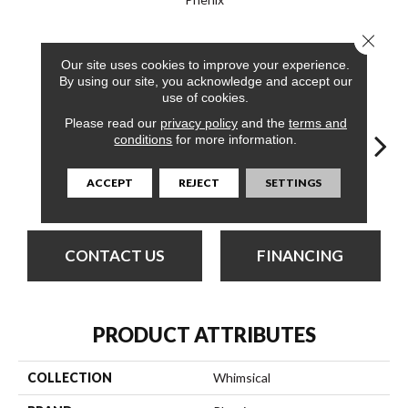
Close 
24
COLORS AVAILABLE
Our site uses cookies to improve your experience.
By using our site, you acknowledge and accept our
use of cookies.
Please read our
privacy policy
and the
terms and
conditions
for more information.
ACCEPT
REJECT
SETTINGS
Frivolous
Airy
Amusing
Capricious
Che
CONTACT US
FINANCING
PRODUCT ATTRIBUTES
COLLECTION
Whimsical