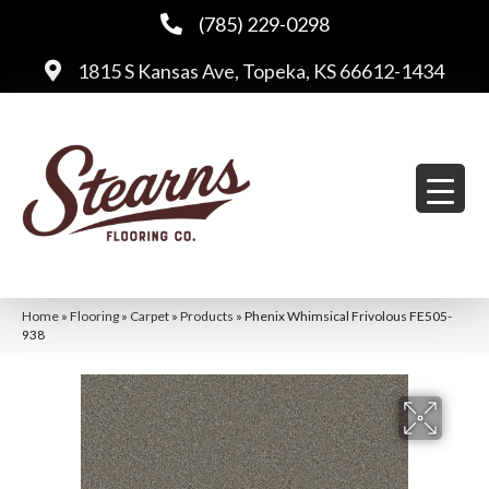
(785) 229-0298
1815 S Kansas Ave, Topeka, KS 66612-1434
Home
»
Flooring
»
Carpet
»
Products
»
Phenix Whimsical Frivolous FE505-
938