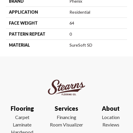
BRAND
Phenix
APPLICATION
Residential
FACE WEIGHT
64
PATTERN REPEAT
0
MATERIAL
SureSoft SD
Flooring
Services
About
Carpet
Financing
Location
Laminate
Room Visualizer
Reviews
Hardwood