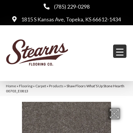
(785) 229-0298
1815 S Kansas Ave, Topeka, KS 66612-1434
Home
»
Flooring
»
Carpet
»
Products
»
Shaw Floors What’S Up Stone Hearth
00703_E0813