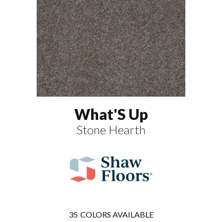
What'S Up
Stone Hearth
35
COLORS AVAILABLE