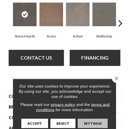
Stone Hearth
Acorn
Ashen
Battleship
Bear 
CONTACT US
FINANCING
Close 
PRODUCT ATTRIBUTES
Our site uses cookies to improve your experience.
By using our site, you acknowledge and accept our
COLLECTION
What'S Up
use of cookies.
Please read our
privacy policy
and the
terms and
BRAND
Shaw Floors
conditions
for more information.
CONSTRUCTION
Texture
ACCEPT
REJECT
SETTINGS
APPLICATION
Residential