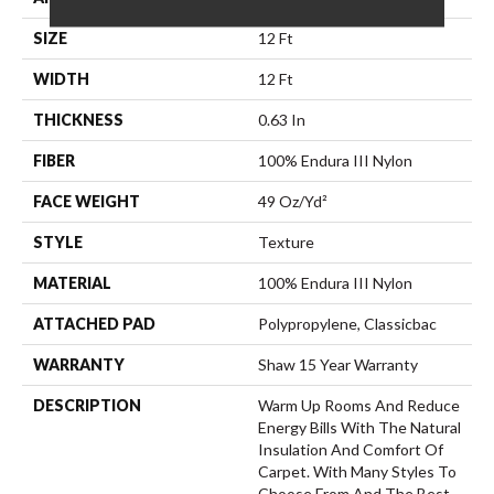
SIZE
12 Ft
WIDTH
12 Ft
THICKNESS
0.63 In
FIBER
100% Endura III Nylon
FACE WEIGHT
49 Oz/yd²
STYLE
Texture
MATERIAL
100% Endura III Nylon
ATTACHED PAD
Polypropylene, Classicbac
WARRANTY
Shaw 15 Year Warranty
DESCRIPTION
Warm Up Rooms And Reduce
Energy Bills With The Natural
Insulation And Comfort Of
Carpet. With Many Styles To
Choose From And The Best