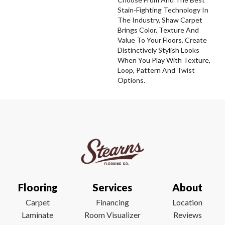
Stain-Fighting Technology In
The Industry, Shaw Carpet
Brings Color, Texture And
Value To Your Floors. Create
Distinctively Stylish Looks
When You Play With Texture,
Loop, Pattern And Twist
Options.
Flooring
Services
About
Carpet
Financing
Location
Laminate
Room Visualizer
Reviews