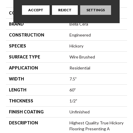
ACCEPT
REJECT
SETTINGS
COLLECTION
Villa Bocelli
BRAND
Bella Cera
CONSTRUCTION
Engineered
SPECIES
Hickory
SURFACE TYPE
Wire Brushed
APPLICATION
Residential
WIDTH
7.5"
LENGTH
60"
THICKNESS
1/2"
FINISH COATING
Unfinished
DESCRIPTION
Highest Quality True Hickory
Flooring Presenting A