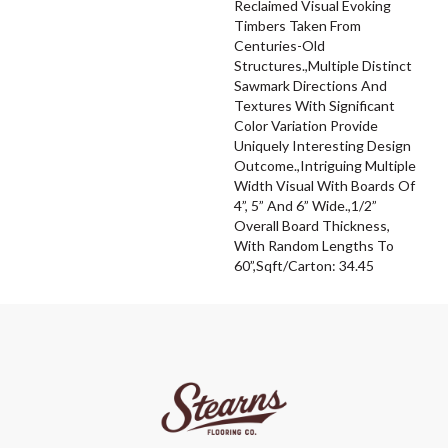
Reclaimed Visual Evoking
Timbers Taken From
Centuries-Old
Structures.,Multiple Distinct
Sawmark Directions And
Textures With Significant
Color Variation Provide
Uniquely Interesting Design
Outcome.,Intriguing Multiple
Width Visual With Boards Of
4”, 5” And 6” Wide.,1/2”
Overall Board Thickness,
With Random Lengths To
60”,Sqft/Carton: 34.45