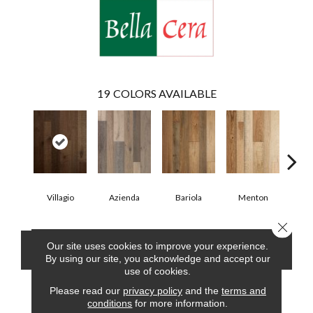
19
COLORS AVAILABLE
Villagio
Azienda
Bariola
Menton
Cab
Close 
Our site uses cookies to improve your experience.
CONTACT US
FINANCING
By using our site, you acknowledge and accept our
use of cookies.
Please read our
privacy policy
and the
terms and
conditions
for more information.
PRODUCT ATTRIBUTES