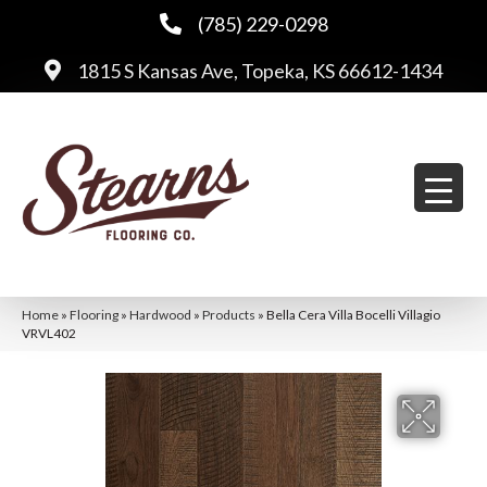
(785) 229-0298
1815 S Kansas Ave, Topeka, KS 66612-1434
Home
»
Flooring
»
Hardwood
»
Products
»
Bella Cera Villa Bocelli Villagio
VRVL402