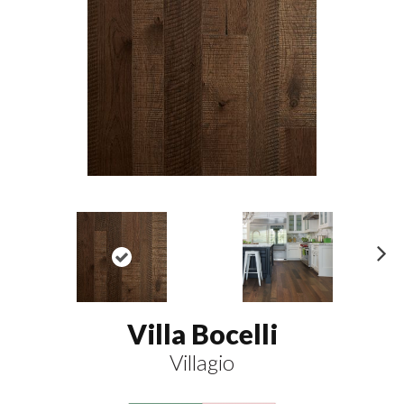
N
ex
t
Villa Bocelli
Villagio