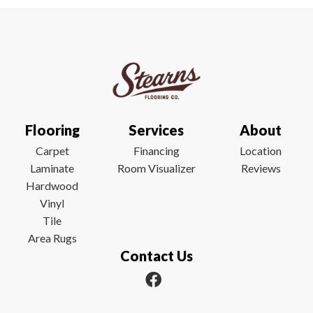
Flooring
Services
About
Carpet
Financing
Location
Laminate
Room Visualizer
Reviews
Hardwood
Vinyl
Tile
Area Rugs
Contact Us