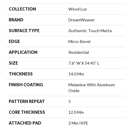
COLLECTION
Wood Lux
BRAND
DreamWeaver
SURFACE TYPE
Authentic Touch Matte
EDGE
Micro-Bevel
APPLICATION
Residential
SIZE
7.6" W X 54.45" L
THICKNESS
14.0 Mm
FINISH COATING
Melamine With Aluminum
Oxide
PATTERN REPEAT
5
CORE THICKNESS
12.0 Mm
ATTACHED PAD
2 Mm IXPE