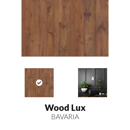
Wood Lux
BAVARIA