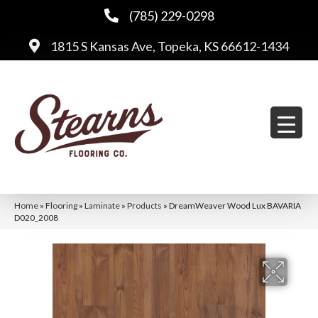
(785) 229-0298
1815 S Kansas Ave, Topeka, KS 66612-1434
Home
»
Flooring
»
Laminate
»
Products
»
DreamWeaver Wood Lux BAVARIA
D020_2008