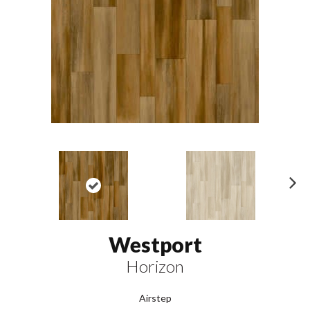
N
ex
t
Westport
Horizon
Airstep