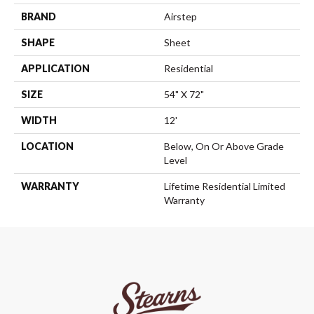
BRAND
Airstep
SHAPE
Sheet
APPLICATION
Residential
SIZE
54" X 72"
WIDTH
12'
LOCATION
Below, On Or Above Grade
Level
WARRANTY
Lifetime Residential Limited
Warranty