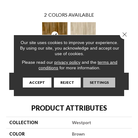
2
COLORS AVAILABLE
Close 
Our site uses cookies to improve your experience.
By using our site, you acknowledge and accept our
use of cookies.
Horizon
Firelight
Please read our
privacy policy
and the
terms and
conditions
for more information.
CONTACT US
FINANCING
ACCEPT
REJECT
SETTINGS
PRODUCT ATTRIBUTES
COLLECTION
Westport
COLOR
Brown