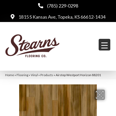
(785) 229-0298
1815 S Kansas Ave, Topeka, KS 66612-1434
Home
»
Flooring
»
Vinyl
»
Products
»
Airstep Westport Horizon 88201