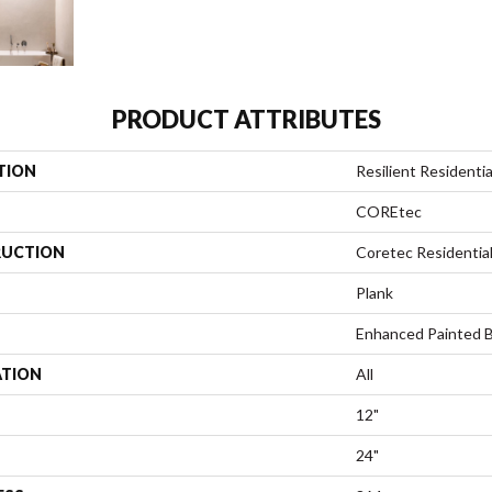
PRODUCT ATTRIBUTES
TION
Resilient Residentia
COREtec
UCTION
Coretec Residenti
Plank
Enhanced Painted 
ATION
All
12"
24"