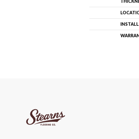
THICKN
LOCATI
INSTAL
WARRA