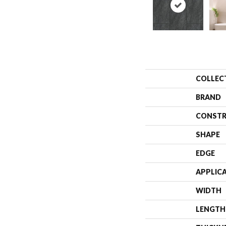
COLLEC
BRAND
CONSTR
SHAPE
EDGE
APPLIC
WIDTH
LENGTH