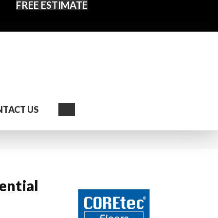
FREE ESTIMATE
Search
TACT US
ential