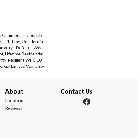
m Commercial, Com Ub
 Lifetime, Residential
arranty - Defects, Wear,
f, Lifetime Residential
nty, Resilient WPC 10
cial Limited Warranty
About
Contact Us
Location
Reviews