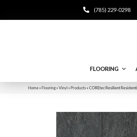
(785) 229-0298
FLOORING
Home
»
Flooring
»
Vinyl
»
Products
»
COREtec Resilient Residenti