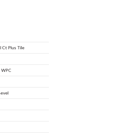
l Ct Plus Tile
al WPC
Bevel