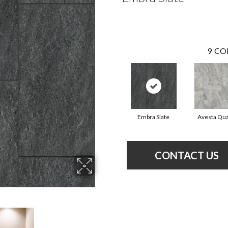
9
CO
Embra Slate
Avesta Qua
CONTACT US