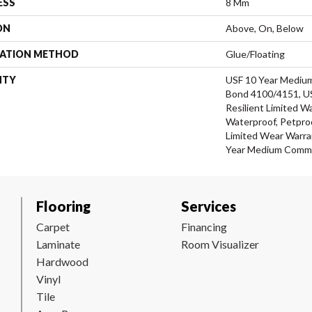
ESS
8 Mm
ON
Above, On, Below
LATION METHOD
Glue/Floating
NTY
USF 10 Year Mediu
Bond 4100/4151, USF
Resilient Limited W
Waterproof, Petproo
Limited Wear Warra
Year Medium Commer
Flooring
Services
Carpet
Financing
Laminate
Room Visualizer
Hardwood
Vinyl
Tile