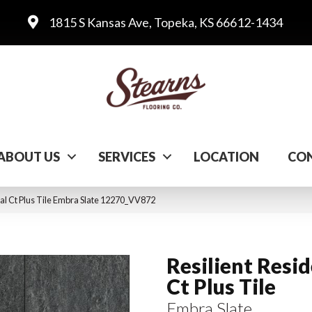
1815 S Kansas Ave, Topeka, KS 66612-1434
ABOUT US
SERVICES
LOCATION
CON
al Ct Plus Tile Embra Slate 12270_VV872
Resilient Resid
Ct Plus Tile
Embra Slate