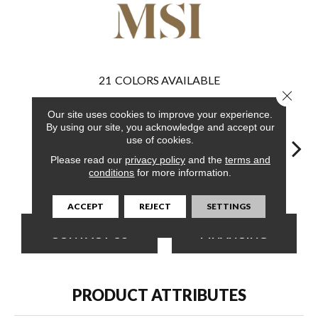
21
COLORS AVAILABLE
Close 
Our site uses cookies to improve your experience.
By using our site, you acknowledge and accept our
use of cookies.
Please read our
privacy policy
and the
terms and
conditions
for more information.
Runmill Isle
Ludlow
Runmill Isle
Whitfield Gray
Lu
ACCEPT
REJECT
SETTINGS
CONTACT US
FINANCING
PRODUCT ATTRIBUTES