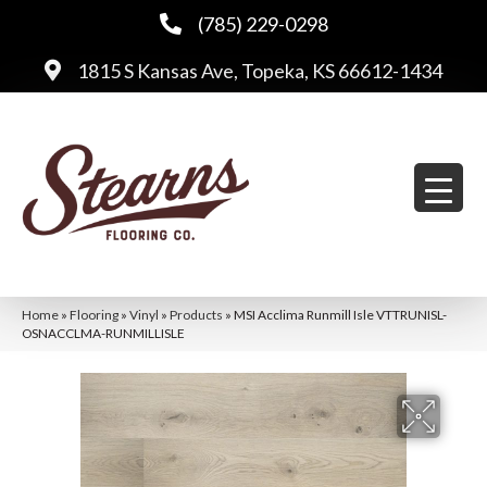
(785) 229-0298
1815 S Kansas Ave, Topeka, KS 66612-1434
Home
»
Flooring
»
Vinyl
»
Products
»
MSI Acclima Runmill Isle VTTRUNISL-
OSNACCLMA-RUNMILLISLE