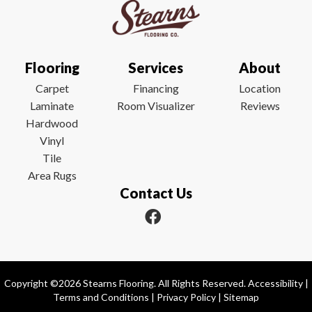
Flooring
Services
About
Carpet
Financing
Location
Laminate
Room Visualizer
Reviews
Hardwood
Vinyl
Tile
Area Rugs
Contact Us
Copyright ©2026 Stearns Flooring. All Rights Reserved.
Accessibility
|
Terms and Conditions
|
Privacy Policy
|
Sitemap