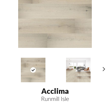
N
ex
t
Acclima
Runmill Isle