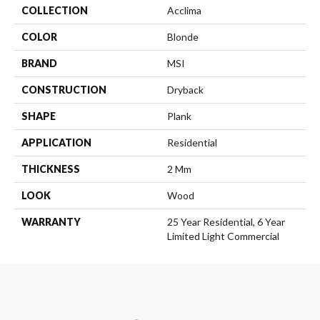
COLLECTION
Acclima
COLOR
Blonde
BRAND
MSI
CONSTRUCTION
Dryback
SHAPE
Plank
APPLICATION
Residential
THICKNESS
2 Mm
LOOK
Wood
WARRANTY
25 Year Residential, 6 Year
Limited Light Commercial