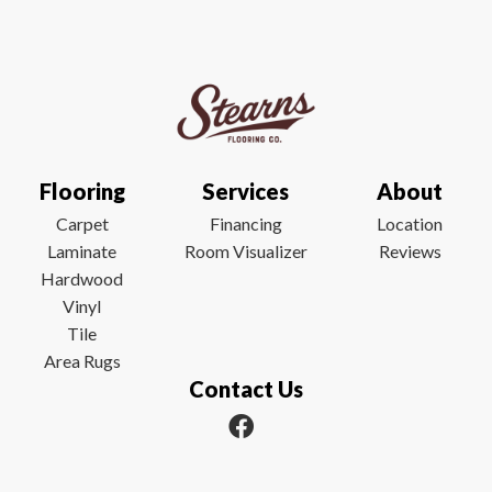
Flooring
Services
About
Carpet
Financing
Location
Laminate
Room Visualizer
Reviews
Hardwood
Vinyl
Tile
Area Rugs
Contact Us