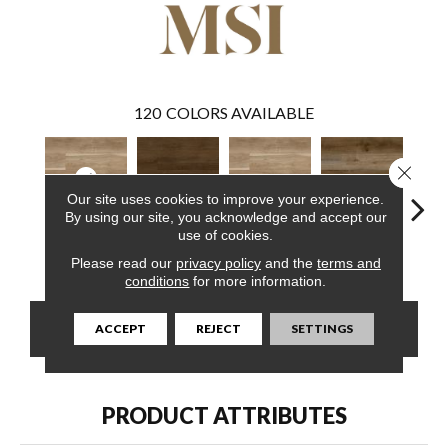
120
COLORS AVAILABLE
Close 
Our site uses cookies to improve your experience.
By using our site, you acknowledge and accept our
use of cookies.
Bayhill Blonde
Abingdale
Bayhill Blonde
Blythe
Dak
Please read our
privacy policy
and the
terms and
conditions
for more information.
CONTACT US
FINANCING
ACCEPT
REJECT
SETTINGS
PRODUCT ATTRIBUTES