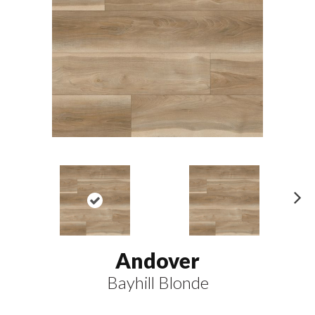
N
ex
t
Andover
Bayhill Blonde