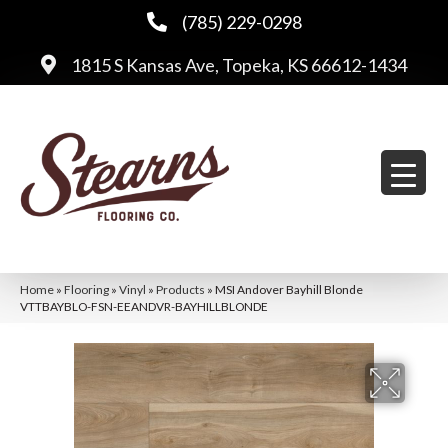
(785) 229-0298
1815 S Kansas Ave, Topeka, KS 66612-1434
Home
»
Flooring
»
Vinyl
»
Products
»
MSI Andover Bayhill Blonde
VTTBAYBLO-FSN-EEANDVR-BAYHILLBLONDE