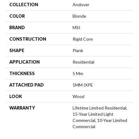
COLLECTION
Andover
COLOR
Blonde
BRAND
MSI
CONSTRUCTION
Rigid Core
SHAPE
Plank
APPLICATION
Residential
THICKNESS
5 Mm
ATTACHED PAD
1MM IXPE
LOOK
Wood
WARRANTY
Lifetime Limited Residential,
15-Year Limited Light
Commercial, 10-Year Limited
Commercial