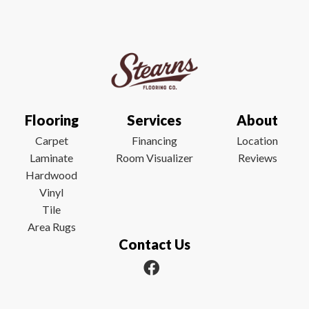
Flooring
Services
About
Carpet
Financing
Location
Laminate
Room Visualizer
Reviews
Hardwood
Vinyl
Tile
Area Rugs
Contact Us