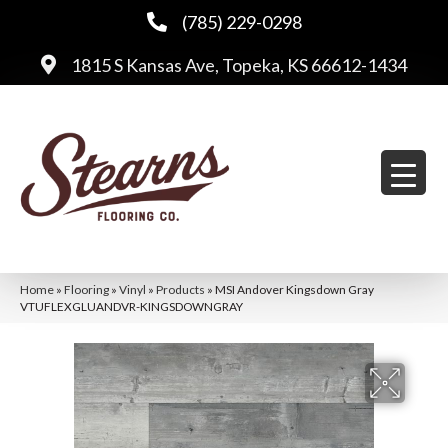
(785) 229-0298
1815 S Kansas Ave, Topeka, KS 66612-1434
Home
»
Flooring
»
Vinyl
»
Products
»
MSI Andover Kingsdown Gray
VTUFLEXGLUANDVR-KINGSDOWNGRAY