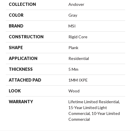
COLLECTION
Andover
COLOR
Gray
BRAND
MSI
CONSTRUCTION
Rigid Core
SHAPE
Plank
APPLICATION
Residential
THICKNESS
5 Mm
ATTACHED PAD
1MM IXPE
LOOK
Wood
WARRANTY
Lifetime Limited Residential,
15-Year Limited Light
Commercial, 10-Year Limited
Commercial