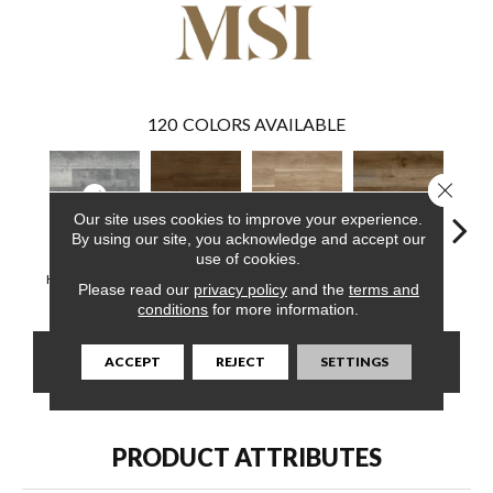
120
COLORS AVAILABLE
Close 
Our site uses cookies to improve your experience.
By using our site, you acknowledge and accept our
use of cookies.
Kingsdown Gray
Abingdale
Bayhill Blonde
Blythe
Dak
Please read our
privacy policy
and the
terms and
conditions
for more information.
CONTACT US
FINANCING
ACCEPT
REJECT
SETTINGS
PRODUCT ATTRIBUTES