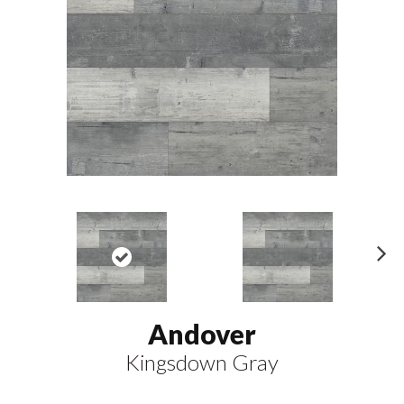
N
ex
t
Andover
Kingsdown Gray