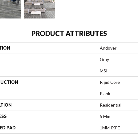
PRODUCT ATTRIBUTES
TION
Andover
Gray
MSI
UCTION
Rigid Core
Plank
ATION
Residential
ESS
5 Mm
ED PAD
1MM IXPE