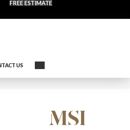
FREE ESTIMATE
Search
TACT US