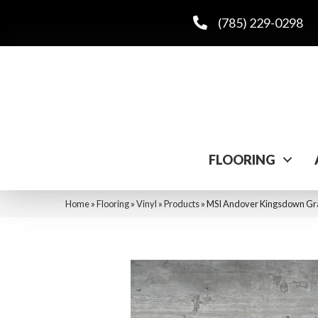
(785) 229-0298
FLOORING
Home
»
Flooring
»
Vinyl
»
Products
»
MSI Andover Kingsdown