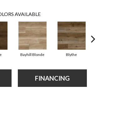
LORS AVAILABLE
e
Bayhill Blonde
Blythe
Dakworth
FINANCING