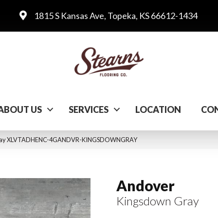
1815 S Kansas Ave, Topeka, KS 66612-1434
ABOUT US
SERVICES
LOCATION
CON
 Gray XLVTADHENC-4GANDVR-KINGSDOWNGRAY
Andover
Kingsdown Gray