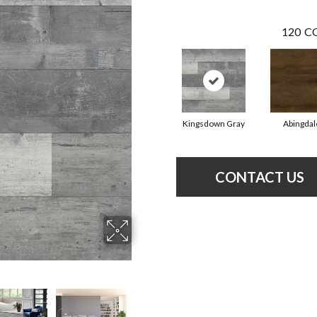
120
CO
Kingsdown Gray
Abingdal
CONTACT US