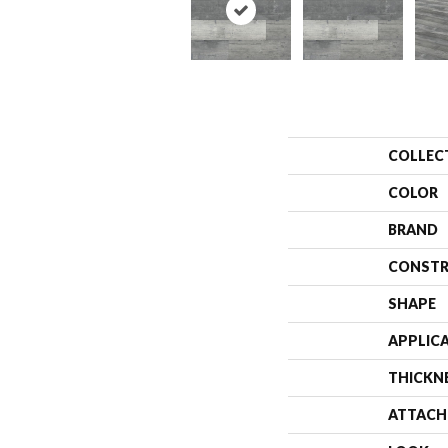
COLLEC
COLOR
BRAND
CONSTR
SHAPE
APPLIC
THICKN
ATTACH