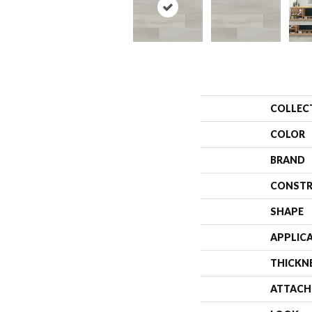
COLLEC
COLOR
BRAND
CONSTR
SHAPE
APPLIC
THICKN
ATTACH