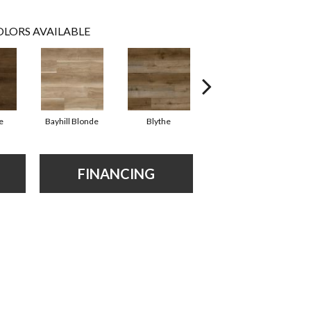
LORS AVAILABLE
e
Bayhill Blonde
Blythe
Dakworth
FINANCING