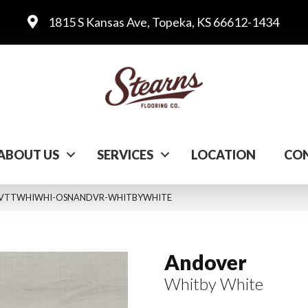
1815 S Kansas Ave, Topeka, KS 66612-1434
ABOUT US
SERVICES
LOCATION
CON
ite VTTWHIWHI-OSNANDVR-WHITBYWHITE
Andover
Whitby White