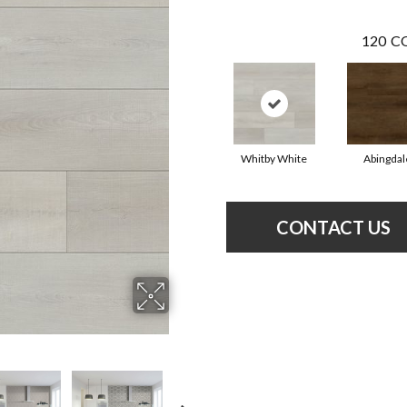
120
CO
Whitby White
Abingdal
CONTACT US