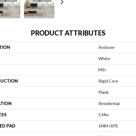
PRODUCT ATTRIBUTES
TION
Andover
White
MSI
UCTION
Rigid Core
Plank
ATION
Residential
ESS
5 Mm
ED PAD
1MM IXPE