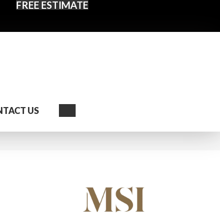
FREE ESTIMATE
Search
TACT US