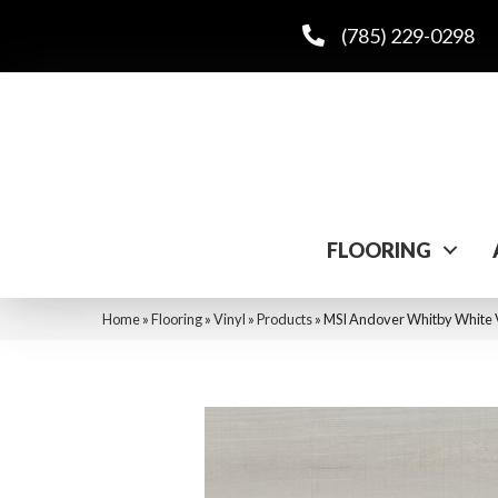
(785) 229-0298
FLOORING
Home
»
Flooring
»
Vinyl
»
Products
»
MSI Andover Whitby Wh