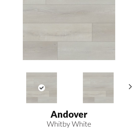
N
ex
t
Andover
Whitby White