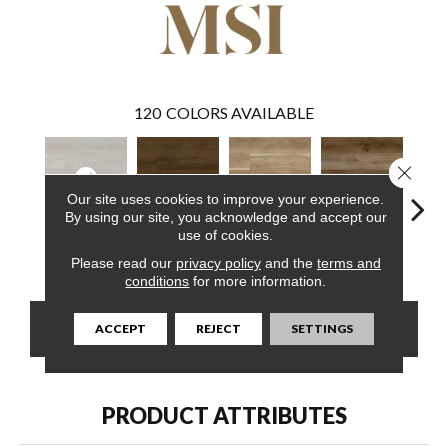
120
COLORS AVAILABLE
Close 
Our site uses cookies to improve your experience.
By using our site, you acknowledge and accept our
use of cookies.
Whitby White
Abingdale
Bayhill Blonde
Blythe
Dak
Please read our
privacy policy
and the
terms and
conditions
for more information.
CONTACT US
FINANCING
ACCEPT
REJECT
SETTINGS
PRODUCT ATTRIBUTES