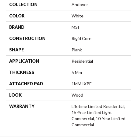
COLLECTION
Andover
COLOR
White
BRAND
MSI
CONSTRUCTION
Rigid Core
SHAPE
Plank
APPLICATION
Residential
THICKNESS
5 Mm
ATTACHED PAD
1MM IXPE
LOOK
Wood
WARRANTY
Lifetime Limited Residential,
15-Year Limited Light
Commercial, 10-Year Limited
Commercial