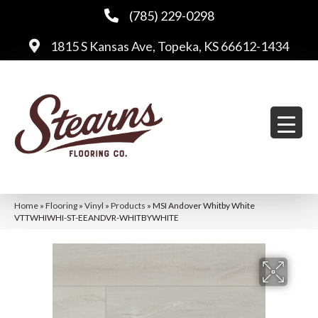
(785) 229-0298
1815 S Kansas Ave, Topeka, KS 66612-1434
Home
»
Flooring
»
Vinyl
»
Products
»
MSI Andover Whitby White
VTTWHIWHI-ST-EEANDVR-WHITBYWHITE