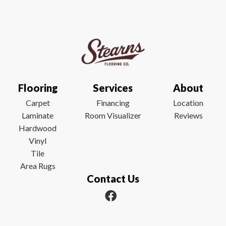
Flooring
Services
About
Carpet
Financing
Location
Laminate
Room Visualizer
Reviews
Hardwood
Vinyl
Tile
Area Rugs
Contact Us