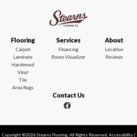
Flooring
Services
About
Carpet
Financing
Location
Laminate
Room Visualizer
Reviews
Hardwood
Vinyl
Tile
Area Rugs
Contact Us
Copyright ©2026 Stearns Flooring. All Rights Reserved.
Accessibility
|