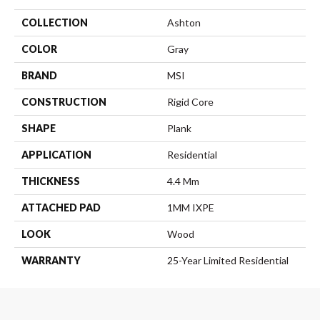
COLLECTION
Ashton
COLOR
Gray
BRAND
MSI
CONSTRUCTION
Rigid Core
SHAPE
Plank
APPLICATION
Residential
THICKNESS
4.4 Mm
ATTACHED PAD
1MM IXPE
LOOK
Wood
WARRANTY
25-Year Limited Residential