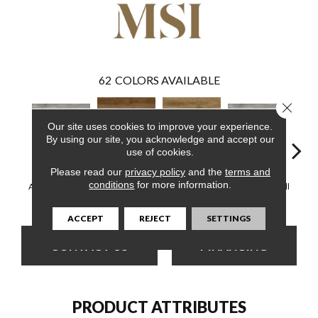
62
COLORS AVAILABLE
Close 
Our site uses cookies to improve your experience.
By using our site, you acknowledge and accept our
use of cookies.
Please read our
privacy policy
and the
terms and
Ashton Bergen
Ashton Colston
Ashton
conditions
for more information.
Ashton Loton Hill
Ashton Loton Hill
Hills
Park
B
ACCEPT
REJECT
SETTINGS
CONTACT US
FINANCING
PRODUCT ATTRIBUTES