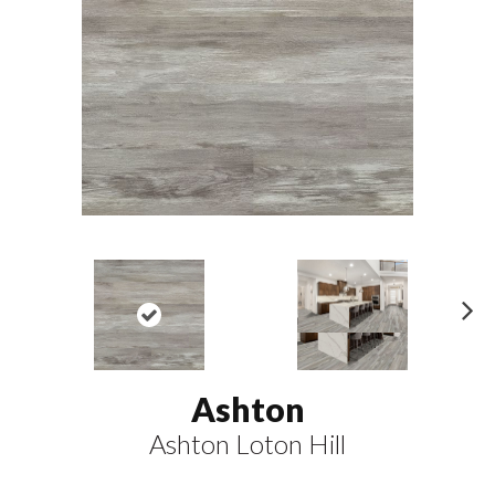
N
ex
t
Ashton
Ashton Loton Hill