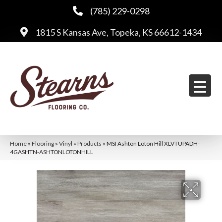
(785) 229-0298
1815 S Kansas Ave, Topeka, KS 66612-1434
Home
»
Flooring
»
Vinyl
»
Products
»
MSI Ashton Loton Hill XLVTUPADH-
4GASHTN-ASHTONLOTONHILL