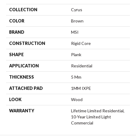
COLLECTION
Cyrus
COLOR
Brown
BRAND
MSI
CONSTRUCTION
Rigid Core
SHAPE
Plank
APPLICATION
Residential
THICKNESS
5 Mm
ATTACHED PAD
1MM IXPE
LOOK
Wood
WARRANTY
Lifetime Limited Residential,
10-Year Limited Light
Commercial