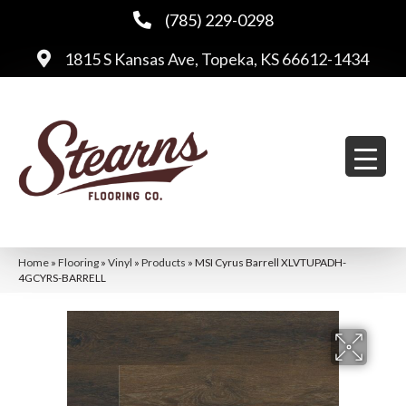
(785) 229-0298
1815 S Kansas Ave, Topeka, KS 66612-1434
Home
»
Flooring
»
Vinyl
»
Products
»
MSI Cyrus Barrell XLVTUPADH-
4GCYRS-BARRELL