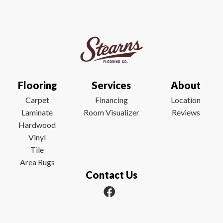
Flooring
Services
About
Carpet
Financing
Location
Laminate
Room Visualizer
Reviews
Hardwood
Vinyl
Tile
Area Rugs
Contact Us