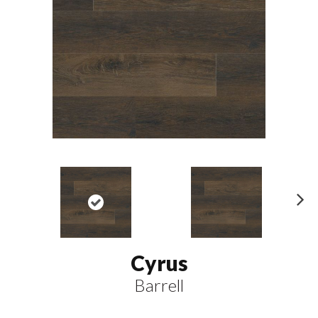
N
ex
t
Cyrus
Barrell