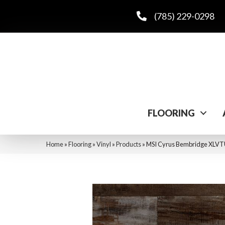
(785) 229-0298
FLOORING
Home
»
Flooring
»
Vinyl
»
Products
»
MSI Cyrus Bembridge X