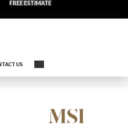
FREE ESTIMATE
Search
TACT US