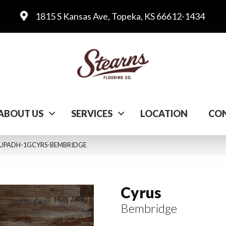
1815 S Kansas Ave, Topeka, KS 66612-1434
ABOUT US
SERVICES
LOCATION
CON
LVTUPADH-1GCYRS-BEMBRIDGE
Cyrus
Bembridge