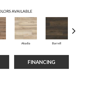
LORS AVAILABLE
Akadia
Barrell
Bembridge
FINANCING