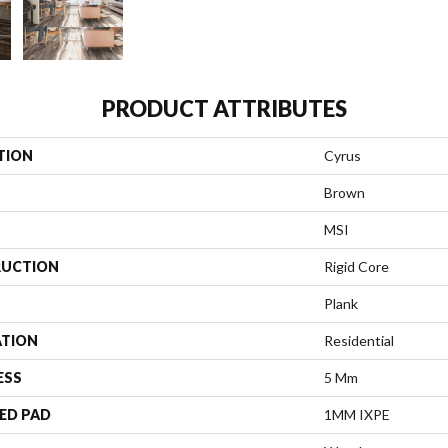
PRODUCT ATTRIBUTES
TION
Cyrus
Brown
MSI
UCTION
Rigid Core
Plank
ATION
Residential
ESS
5 Mm
ED PAD
1MM IXPE