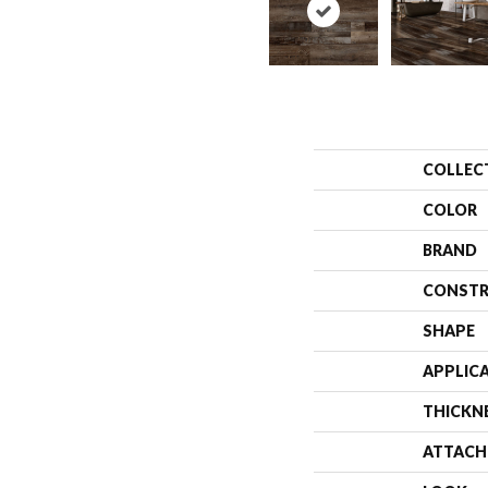
COLLEC
COLOR
BRAND
CONSTR
SHAPE
APPLIC
THICKN
ATTACH