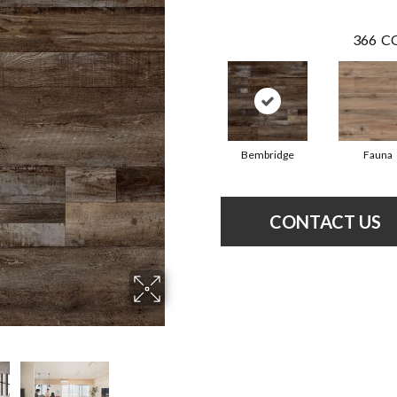
366
CO
Bembridge
Fauna
CONTACT US