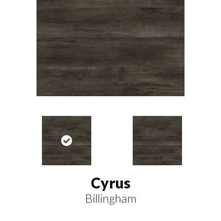
Cyrus
Billingham