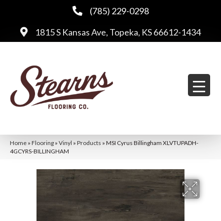
(785) 229-0298
1815 S Kansas Ave, Topeka, KS 66612-1434
Home
»
Flooring
»
Vinyl
»
Products
»
MSI Cyrus Billingham XLVTUPADH-
4GCYRS-BILLINGHAM