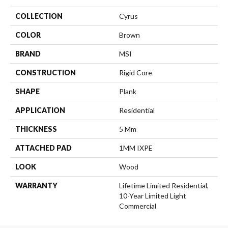
COLLECTION
Cyrus
COLOR
Brown
BRAND
MSI
CONSTRUCTION
Rigid Core
SHAPE
Plank
APPLICATION
Residential
THICKNESS
5 Mm
ATTACHED PAD
1MM IXPE
LOOK
Wood
WARRANTY
Lifetime Limited Residential,
10-Year Limited Light
Commercial