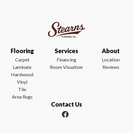
Flooring
Services
About
Carpet
Financing
Location
Laminate
Room Visualizer
Reviews
Hardwood
Vinyl
Tile
Area Rugs
Contact Us