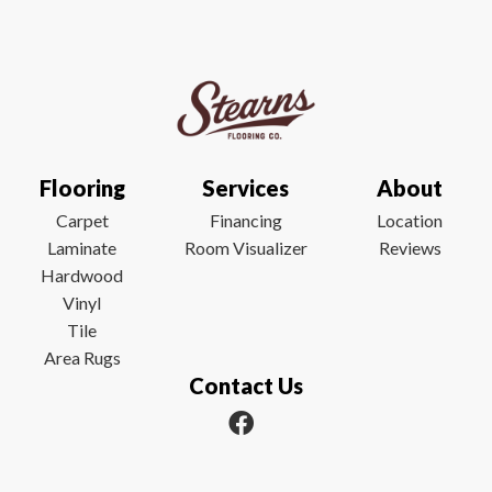
Flooring
Services
About
Carpet
Financing
Location
Laminate
Room Visualizer
Reviews
Hardwood
Vinyl
Tile
Area Rugs
Contact Us