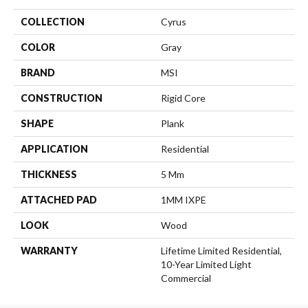
COLLECTION
Cyrus
COLOR
Gray
BRAND
MSI
CONSTRUCTION
Rigid Core
SHAPE
Plank
APPLICATION
Residential
THICKNESS
5 Mm
ATTACHED PAD
1MM IXPE
LOOK
Wood
WARRANTY
Lifetime Limited Residential,
10-Year Limited Light
Commercial