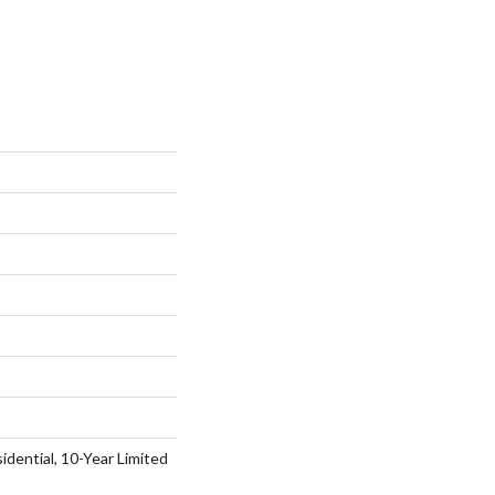
idential, 10-Year Limited