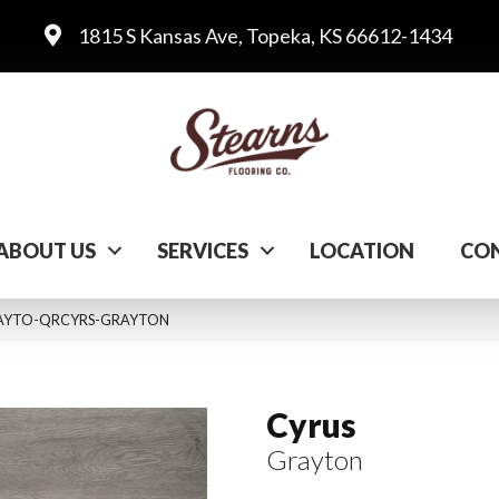
1815 S Kansas Ave, Topeka, KS 66612-1434
ABOUT US
SERVICES
LOCATION
CON
GRAYTO-QRCYRS-GRAYTON
Cyrus
Grayton