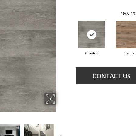
366
CO
Grayton
Fauna
CONTACT US