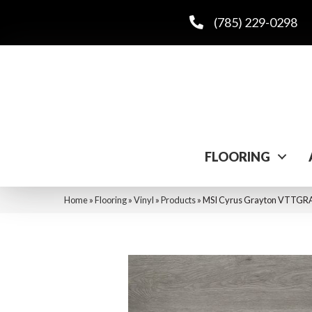
(785) 229-0298
FLOORING
Home
»
Flooring
»
Vinyl
»
Products
»
MSI Cyrus Grayton VTT