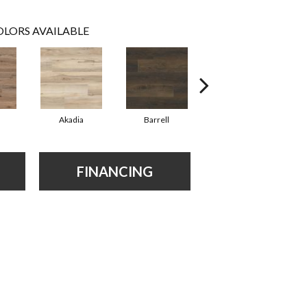
LORS AVAILABLE
Akadia
Barrell
Bembridge
FINANCING