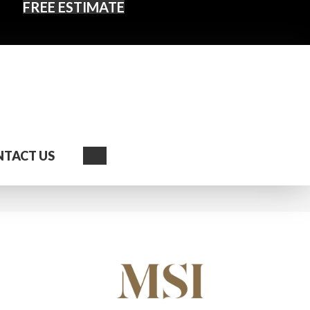
FREE ESTIMATE
Search
TACT US