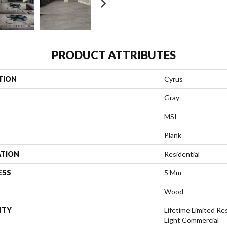
PRODUCT ATTRIBUTES
TION
Cyrus
Gray
MSI
Plank
ATION
Residential
ESS
5 Mm
Wood
NTY
Lifetime Limited Res
Light Commercial