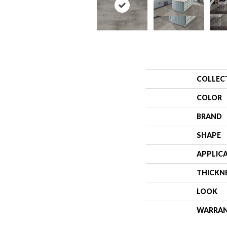
COLLEC
COLOR
BRAND
SHAPE
APPLIC
THICKN
LOOK
WARRA