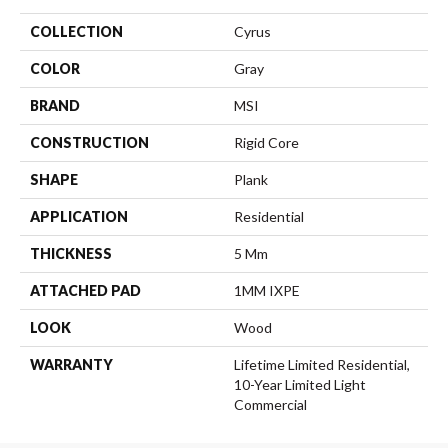
COLLECTION
Cyrus
COLOR
Gray
BRAND
MSI
CONSTRUCTION
Rigid Core
SHAPE
Plank
APPLICATION
Residential
THICKNESS
5 Mm
ATTACHED PAD
1MM IXPE
LOOK
Wood
WARRANTY
Lifetime Limited Residential,
10-Year Limited Light
Commercial