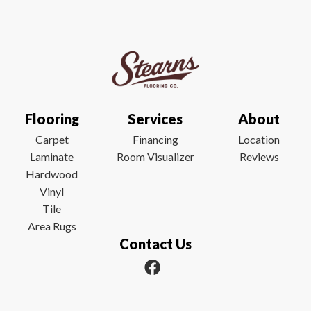
Flooring
Services
About
Carpet
Financing
Location
Laminate
Room Visualizer
Reviews
Hardwood
Vinyl
Tile
Area Rugs
Contact Us