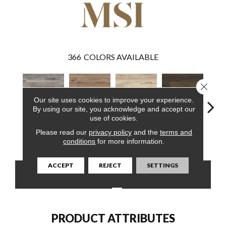
366
COLORS AVAILABLE
Close 
Our site uses cookies to improve your experience.
By using our site, you acknowledge and accept our
use of cookies.
Please read our
privacy policy
and the
terms and
Mezcla
Fauna
Akadia
Barrell
Bem
conditions
for more information.
ACCEPT
REJECT
SETTINGS
CONTACT US
FINANCING
PRODUCT ATTRIBUTES