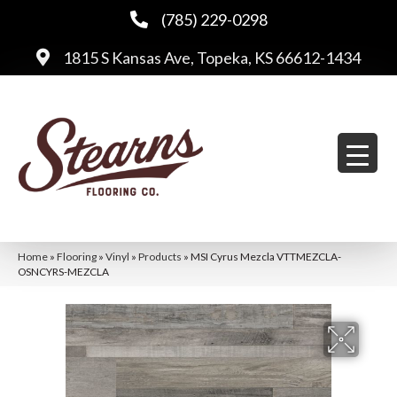
(785) 229-0298
1815 S Kansas Ave, Topeka, KS 66612-1434
Home
»
Flooring
»
Vinyl
»
Products
»
MSI Cyrus Mezcla VTTMEZCLA-
OSNCYRS-MEZCLA