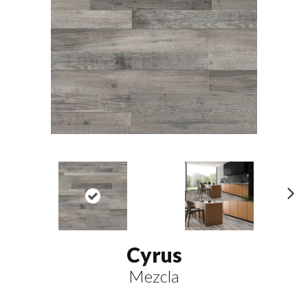
N
ex
t
Cyrus
Mezcla