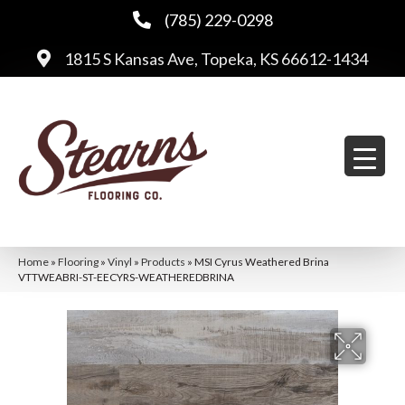
(785) 229-0298
1815 S Kansas Ave, Topeka, KS 66612-1434
Home
»
Flooring
»
Vinyl
»
Products
»
MSI Cyrus Weathered Brina
VTTWEABRI-ST-EECYRS-WEATHEREDBRINA