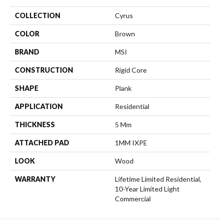
COLLECTION
Cyrus
COLOR
Brown
BRAND
MSI
CONSTRUCTION
Rigid Core
SHAPE
Plank
APPLICATION
Residential
THICKNESS
5 Mm
ATTACHED PAD
1MM IXPE
LOOK
Wood
WARRANTY
Lifetime Limited Residential,
10-Year Limited Light
Commercial