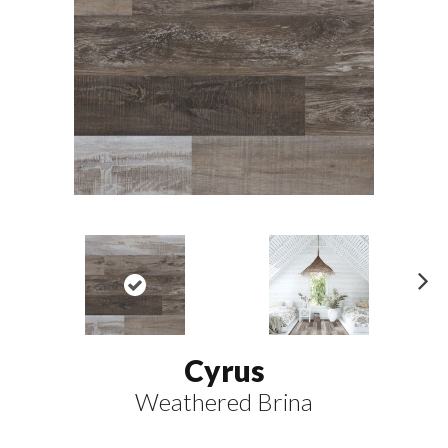
N
ex
t
Cyrus
Weathered Brina