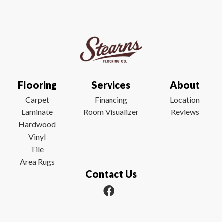
Flooring
Services
About
Carpet
Financing
Location
Laminate
Room Visualizer
Reviews
Hardwood
Vinyl
Tile
Area Rugs
Contact Us