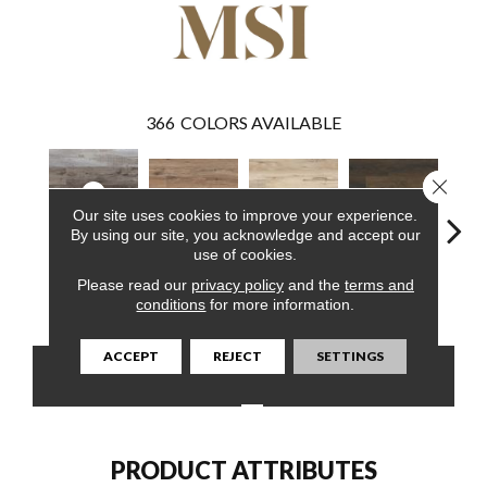
366
COLORS AVAILABLE
Close 
Our site uses cookies to improve your experience.
By using our site, you acknowledge and accept our
use of cookies.
Weathered
Please read our
privacy policy
and the
terms and
Fauna
Akadia
Barrell
Bem
Brina
conditions
for more information.
ACCEPT
REJECT
SETTINGS
CONTACT US
FINANCING
PRODUCT ATTRIBUTES