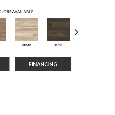
LORS AVAILABLE
Akadia
Barrell
Bembridge
FINANCING