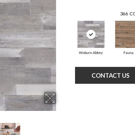
366
CO
Woburn Abbey
Fauna
CONTACT US