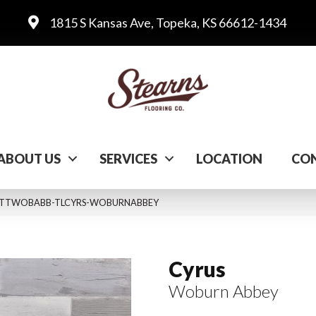
1815 S Kansas Ave, Topeka, KS 66612-1434
ABOUT US
SERVICES
LOCATION
CON
ey VTTWOBABB-TLCYRS-WOBURNABBEY
Cyrus
Woburn Abbey