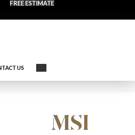
FREE ESTIMATE
Search
TACT US