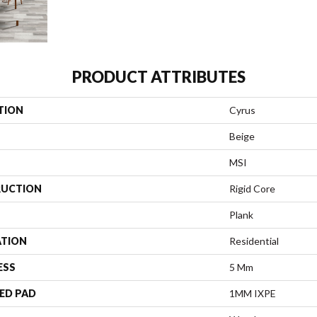
PRODUCT ATTRIBUTES
TION
Cyrus
Beige
MSI
UCTION
Rigid Core
Plank
ATION
Residential
ESS
5 Mm
ED PAD
1MM IXPE