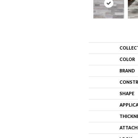
COLLEC
COLOR
BRAND
CONSTR
SHAPE
APPLIC
THICKN
ATTACH