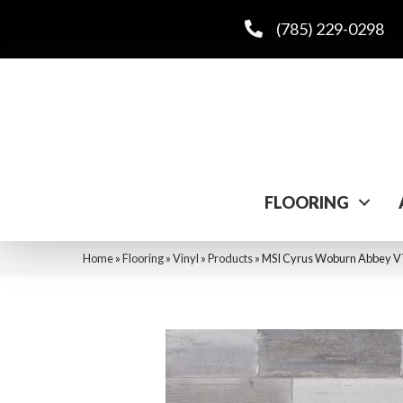
(785) 229-0298
FLOORING
Home
»
Flooring
»
Vinyl
»
Products
»
MSI Cyrus Woburn Abb