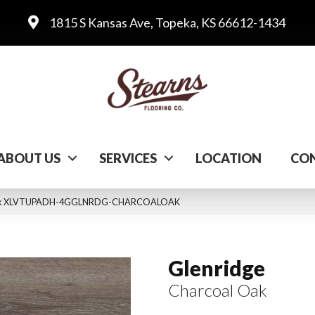
1815 S Kansas Ave, Topeka, KS 66612-1434
ABOUT US
SERVICES
LOCATION
CON
l Oak XLVTUPADH-4GGLNRDG-CHARCOALOAK
Glenridge
Charcoal Oak