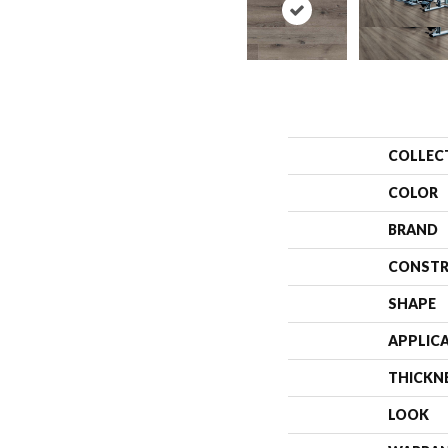
COLLEC
COLOR
BRAND
CONSTR
SHAPE
APPLIC
THICKN
LOOK