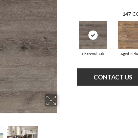
147
CO
Charcoal Oak
Aged Hick
CONTACT US