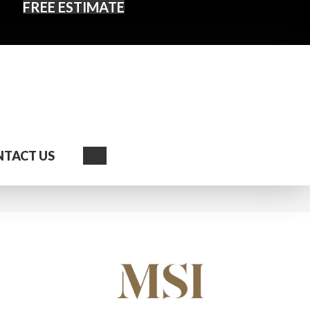
FREE ESTIMATE
Search
TACT US