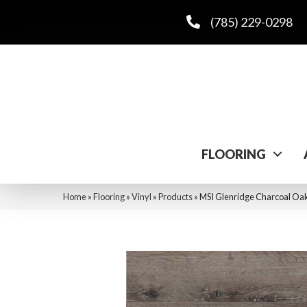
(785) 229-0298
FLOORING
Home
»
Flooring
»
Vinyl
»
Products
»
MSI Glenridge Charcoa