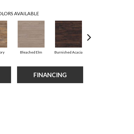
LORS AVAILABLE
ory
Bleached Elm
Burnished Acacia
Charcoal Oak
FINANCING