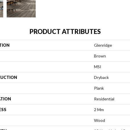
PRODUCT ATTRIBUTES
TION
Glenridge
Brown
MSI
UCTION
Dryback
Plank
ATION
Residential
ESS
2 Mm
Wood