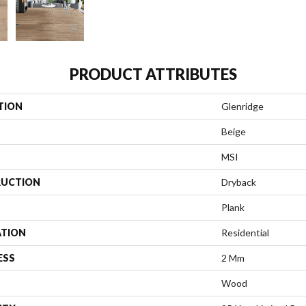
PRODUCT ATTRIBUTES
TION
Glenridge
Beige
MSI
UCTION
Dryback
Plank
ATION
Residential
ESS
2 Mm
Wood