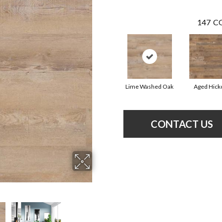
147
CO
Lime Washed Oak
Aged Hick
CONTACT US