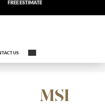
FREE ESTIMATE
Search
TACT US