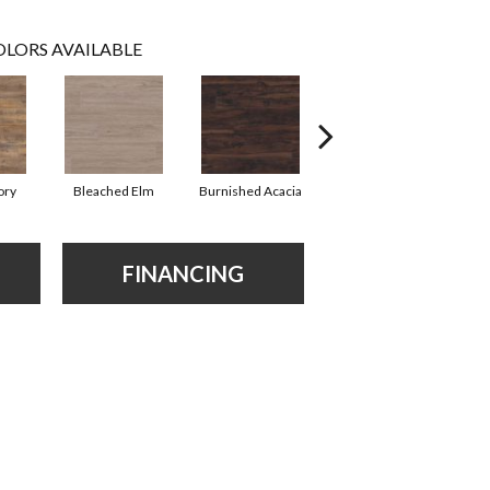
LORS AVAILABLE
ory
Bleached Elm
Burnished Acacia
Charcoal Oak
FINANCING