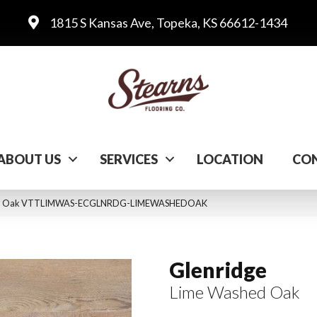
1815 S Kansas Ave, Topeka, KS 66612-1434
ABOUT US
SERVICES
LOCATION
CON
shed Oak VTTLIMWAS-ECGLNRDG-LIMEWASHEDOAK
Glenridge
Lime Washed Oak