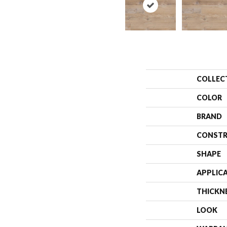
COLLEC
COLOR
BRAND
CONSTR
SHAPE
APPLIC
THICKN
LOOK