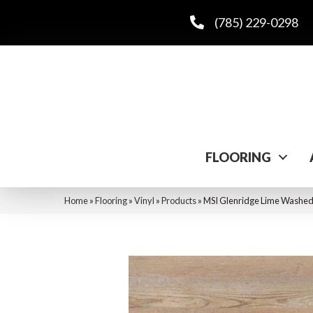
(785) 229-0298
FLOORING
Home
»
Flooring
»
Vinyl
»
Products
»
MSI Glenridge Lime Wa