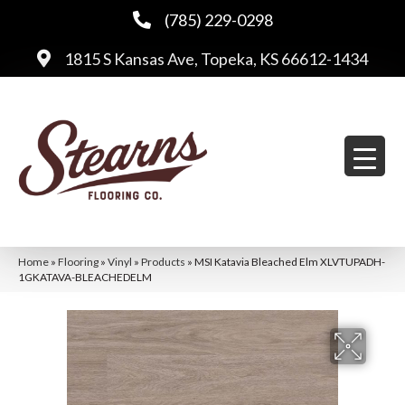
(785) 229-0298
1815 S Kansas Ave, Topeka, KS 66612-1434
Home
»
Flooring
»
Vinyl
»
Products
»
MSI Katavia Bleached Elm XLVTUPADH-
1GKATAVA-BLEACHEDELM