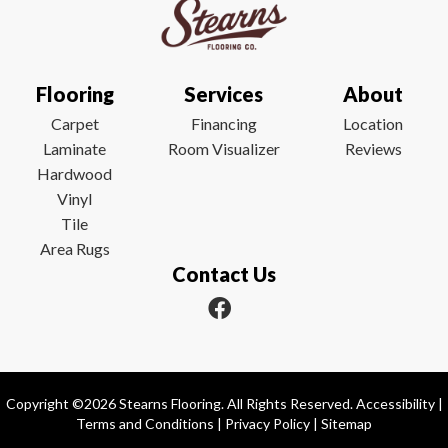
Flooring
Services
About
Carpet
Financing
Location
Laminate
Room Visualizer
Reviews
Hardwood
Vinyl
Tile
Area Rugs
Contact Us
Copyright ©2026 Stearns Flooring. All Rights Reserved.
Accessibility
|
Terms and Conditions
|
Privacy Policy
|
Sitemap