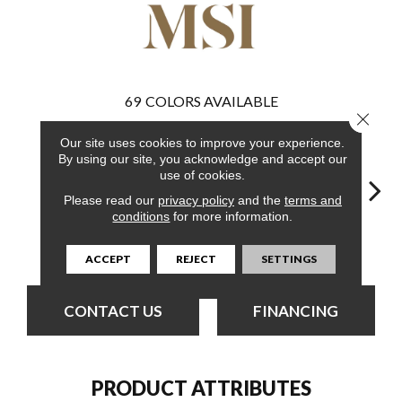
69
COLORS AVAILABLE
Close 
Our site uses cookies to improve your experience.
By using our site, you acknowledge and accept our
use of cookies.
Please read our
privacy policy
and the
terms and
conditions
for more information.
Burnished
Bleached Elm
Bleached Elm
Charcoal Oak
Elmw
Acacia
ACCEPT
REJECT
SETTINGS
CONTACT US
FINANCING
PRODUCT ATTRIBUTES