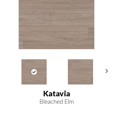
N
ex
t
Katavia
Bleached Elm