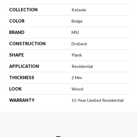
COLLECTION
Katavia
COLOR
Beige
BRAND
MSI
CONSTRUCTION
Dryback
SHAPE
Plank
APPLICATION
Residential
THICKNESS
2 Mm
LOOK
Wood
WARRANTY
15-Year Limited Residential