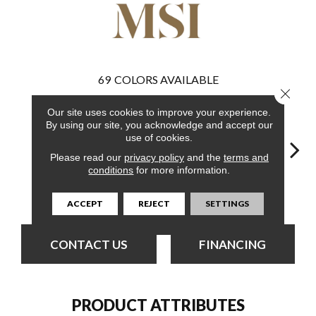
69
COLORS AVAILABLE
Close 
Our site uses cookies to improve your experience.
By using our site, you acknowledge and accept our
use of cookies.
Please read our
privacy policy
and the
terms and
conditions
for more information.
Burnished
Burnished
Bleached Elm
Charcoal Oak
Elmw
Acacia
Acacia
ACCEPT
REJECT
SETTINGS
CONTACT US
FINANCING
PRODUCT ATTRIBUTES