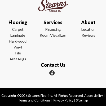
Flooring
Services
About
Carpet
Financing
Location
Laminate
Room Visualizer
Reviews
Hardwood
Vinyl
Tile
Area Rugs
Contact Us
Copyright ©2026 Stearns Flooring. All Rights Reserved.
Accessibility
|
Terms and Conditions
|
Privacy Policy
|
Sitemap