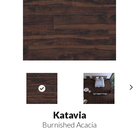
N
ex
t
Katavia
Burnished Acacia