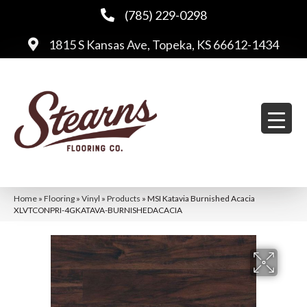
(785) 229-0298
1815 S Kansas Ave, Topeka, KS 66612-1434
Home
»
Flooring
»
Vinyl
»
Products
»
MSI Katavia Burnished Acacia
XLVTCONPRI-4GKATAVA-BURNISHEDACACIA