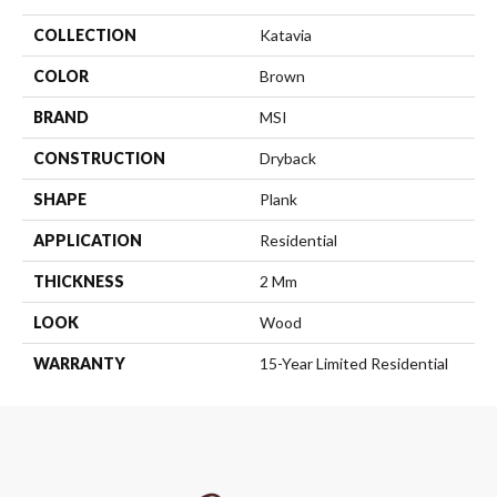
COLLECTION
Katavia
COLOR
Brown
BRAND
MSI
CONSTRUCTION
Dryback
SHAPE
Plank
APPLICATION
Residential
THICKNESS
2 Mm
LOOK
Wood
WARRANTY
15-Year Limited Residential