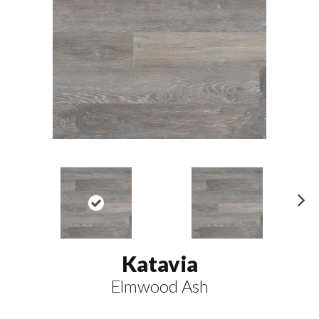
N
ex
t
Katavia
Elmwood Ash