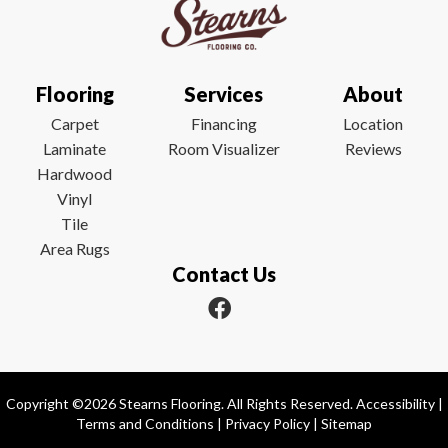
Flooring
Services
About
Carpet
Financing
Location
Laminate
Room Visualizer
Reviews
Hardwood
Vinyl
Tile
Area Rugs
Contact Us
Copyright ©2026 Stearns Flooring. All Rights Reserved.
Accessibility
|
Terms and Conditions
|
Privacy Policy
|
Sitemap