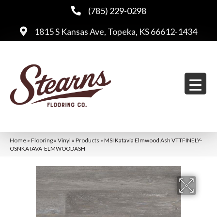
(785) 229-0298
1815 S Kansas Ave, Topeka, KS 66612-1434
Home
»
Flooring
»
Vinyl
»
Products
»
MSI Katavia Elmwood Ash VTTFINELY-
OSNKATAVA-ELMWOODASH