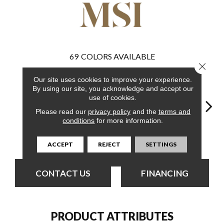
69
COLORS AVAILABLE
Close 
Our site uses cookies to improve your experience.
By using our site, you acknowledge and accept our
use of cookies.
Please read our
privacy policy
and the
terms and
conditions
for more information.
Burnished
Elmwood Ash
Bleached Elm
Charcoal Oak
Elmw
Acacia
ACCEPT
REJECT
SETTINGS
CONTACT US
FINANCING
PRODUCT ATTRIBUTES