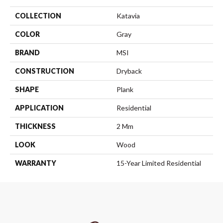
COLLECTION
Katavia
COLOR
Gray
BRAND
MSI
CONSTRUCTION
Dryback
SHAPE
Plank
APPLICATION
Residential
THICKNESS
2 Mm
LOOK
Wood
WARRANTY
15-Year Limited Residential