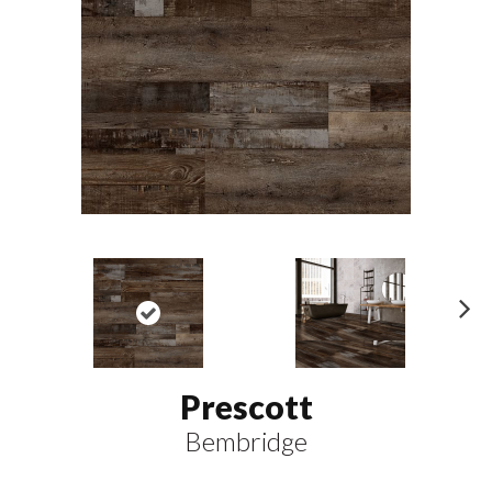
N
ex
t
Prescott
Bembridge