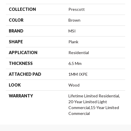
COLLECTION
Prescott
COLOR
Brown
BRAND
MSI
SHAPE
Plank
APPLICATION
Residential
THICKNESS
6.5 Mm
ATTACHED PAD
1MM IXPE
LOOK
Wood
WARRANTY
Lifetime Limited Residential,
20-Year Limited Light
Commercial,15-Year Limited
Commercial