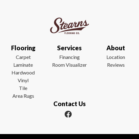
Flooring
Services
About
Carpet
Financing
Location
Laminate
Room Visualizer
Reviews
Hardwood
Vinyl
Tile
Area Rugs
Contact Us