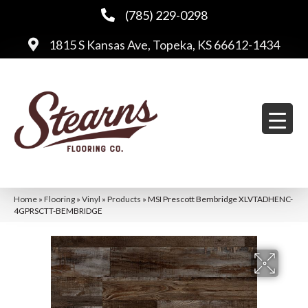
(785) 229-0298
1815 S Kansas Ave, Topeka, KS 66612-1434
Home
»
Flooring
»
Vinyl
»
Products
»
MSI Prescott Bembridge XLVTADHENC-
4GPRSCTT-BEMBRIDGE