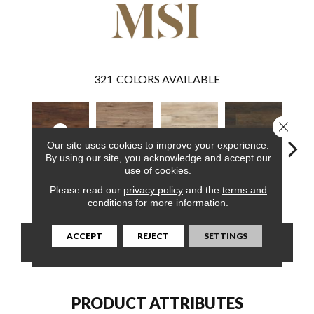
321
COLORS AVAILABLE
Close 
Our site uses cookies to improve your experience.
By using our site, you acknowledge and accept our
use of cookies.
Braly
Fauna
Akadia
Barrell
Bem
Please read our
privacy policy
and the
terms and
conditions
for more information.
ACCEPT
REJECT
SETTINGS
CONTACT US
FINANCING
PRODUCT ATTRIBUTES