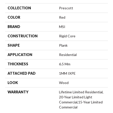
COLLECTION
Prescott
COLOR
Red
BRAND
MSI
CONSTRUCTION
Rigid Core
SHAPE
Plank
APPLICATION
Residential
THICKNESS
6.5 Mm
ATTACHED PAD
1MM IXPE
LOOK
Wood
WARRANTY
Lifetime Limited Residential,
20-Year Limited Light
Commercial,15-Year Limited
Commercial