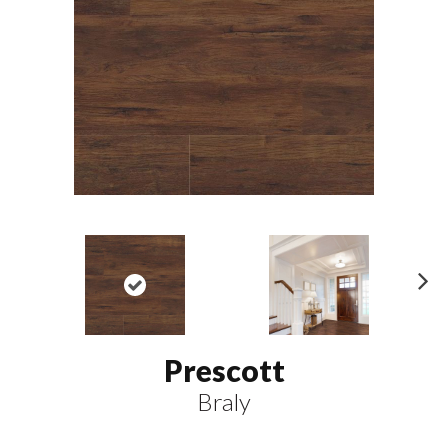
N
ex
t
Prescott
Braly