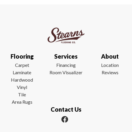
Flooring
Services
About
Carpet
Financing
Location
Laminate
Room Visualizer
Reviews
Hardwood
Vinyl
Tile
Area Rugs
Contact Us