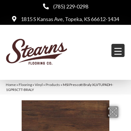
(785) 229-0298
1815 S Kansas Ave, Topeka, KS 66612-1434
Home
»
Flooring
»
Vinyl
»
Products
»
MSI Prescott Braly XLVTUPADH-
1GPRSCTT-BRALY