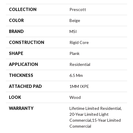
COLLECTION
Prescott
COLOR
Beige
BRAND
MSI
CONSTRUCTION
Rigid Core
SHAPE
Plank
APPLICATION
Residential
THICKNESS
6.5 Mm
ATTACHED PAD
1MM IXPE
LOOK
Wood
WARRANTY
Lifetime Limited Residential,
20-Year Limited Light
Commercial,15-Year Limited
Commercial