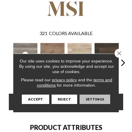
321
COLORS AVAILABLE
Close 
Our site uses cookies to improve your experience.
By using our site, you acknowledge and accept our
use of cookies.
Draven
Fauna
Akadia
Barrell
Bem
Please read our
privacy policy
and the
terms and
conditions
for more information.
ACCEPT
REJECT
SETTINGS
CONTACT US
FINANCING
PRODUCT ATTRIBUTES