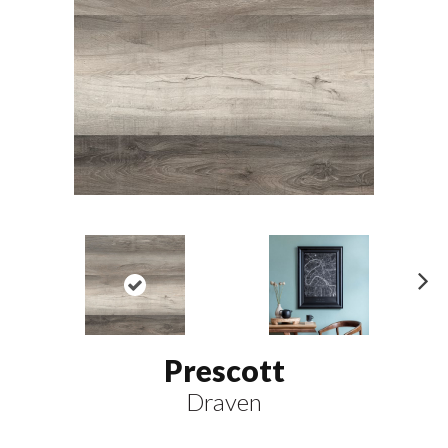
N
ex
t
Prescott
Draven