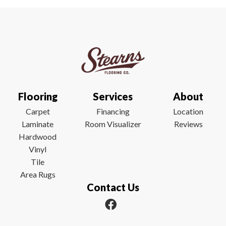
Flooring
Services
About
Carpet
Financing
Location
Laminate
Room Visualizer
Reviews
Hardwood
Vinyl
Tile
Area Rugs
Contact Us