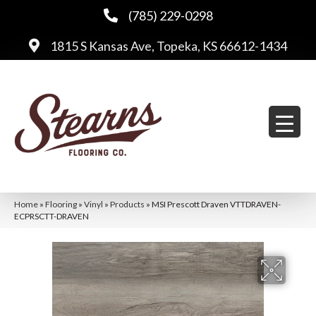
(785) 229-0298
1815 S Kansas Ave, Topeka, KS 66612-1434
Home
»
Flooring
»
Vinyl
»
Products
»
MSI Prescott Draven VTTDRAVEN-
ECPRSCTT-DRAVEN