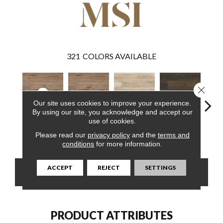
321
COLORS AVAILABLE
Close 
Our site uses cookies to improve your experience.
By using our site, you acknowledge and accept our
use of cookies.
Fauna
Fauna
Akadia
Barrell
Bem
Please read our
privacy policy
and the
terms and
conditions
for more information.
ACCEPT
REJECT
SETTINGS
CONTACT US
FINANCING
PRODUCT ATTRIBUTES