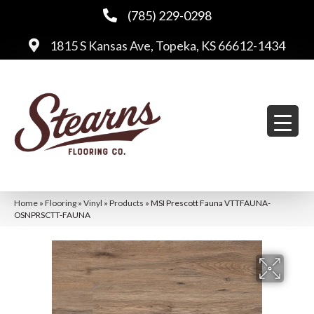
(785) 229-0298
1815 S Kansas Ave, Topeka, KS 66612-1434
Home
»
Flooring
»
Vinyl
»
Products
»
MSI Prescott Fauna VTTFAUNA-
OSNPRSCTT-FAUNA