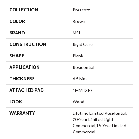
COLLECTION
Prescott
COLOR
Brown
BRAND
MSI
CONSTRUCTION
Rigid Core
SHAPE
Plank
APPLICATION
Residential
THICKNESS
6.5 Mm
ATTACHED PAD
1MM IXPE
LOOK
Wood
WARRANTY
Lifetime Limited Residential,
20-Year Limited Light
Commercial,15-Year Limited
Commercial