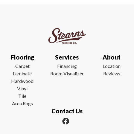
Flooring
Services
About
Carpet
Financing
Location
Laminate
Room Visualizer
Reviews
Hardwood
Vinyl
Tile
Area Rugs
Contact Us