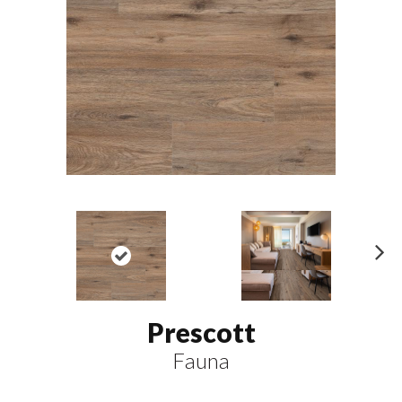
N
ex
t
Prescott
Fauna