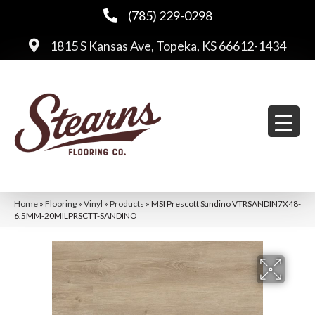
(785) 229-0298
1815 S Kansas Ave, Topeka, KS 66612-1434
Home
»
Flooring
»
Vinyl
»
Products
»
MSI Prescott Sandino VTRSANDIN7X48-
6.5MM-20MILPRSCTT-SANDINO