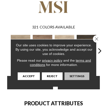
321
COLORS AVAILABLE
Close 
Our site uses cookies to improve your experience.
By using our site, you acknowledge and accept our
use of cookies.
Please read our
privacy policy
and the
terms and
Sandino
Fauna
Akadia
Barrell
Bem
conditions
for more information.
ACCEPT
REJECT
SETTINGS
CONTACT US
FINANCING
PRODUCT ATTRIBUTES