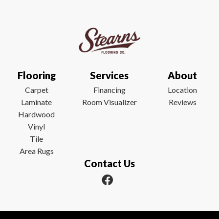
Flooring
Services
About
Carpet
Financing
Location
Laminate
Room Visualizer
Reviews
Hardwood
Vinyl
Tile
Area Rugs
Contact Us