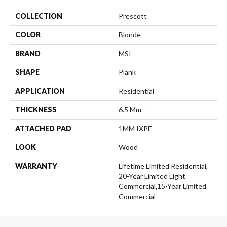
COLLECTION
Prescott
COLOR
Blonde
BRAND
MSI
SHAPE
Plank
APPLICATION
Residential
THICKNESS
6.5 Mm
ATTACHED PAD
1MM IXPE
LOOK
Wood
WARRANTY
Lifetime Limited Residential,
20-Year Limited Light
Commercial,15-Year Limited
Commercial