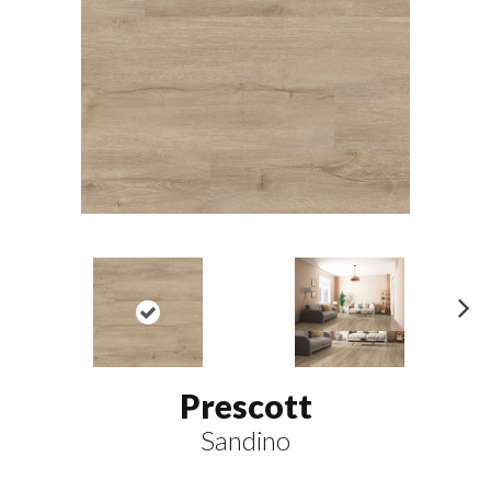
N
ex
t
Prescott
Sandino