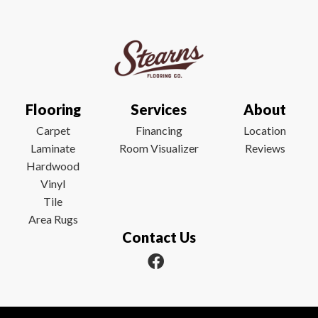
Flooring
Services
About
Carpet
Financing
Location
Laminate
Room Visualizer
Reviews
Hardwood
Vinyl
Tile
Area Rugs
Contact Us