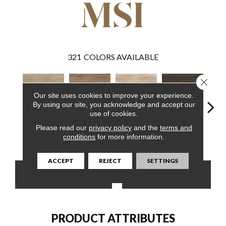
321
COLORS AVAILABLE
Close 
Our site uses cookies to improve your experience.
By using our site, you acknowledge and accept our
use of cookies.
Please read our
privacy policy
and the
terms and
Sandino
Fauna
Akadia
Barrell
Bem
conditions
for more information.
ACCEPT
REJECT
SETTINGS
CONTACT US
FINANCING
PRODUCT ATTRIBUTES