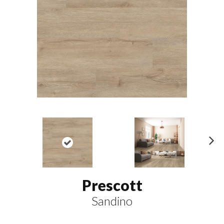
N
ex
t
Prescott
Sandino