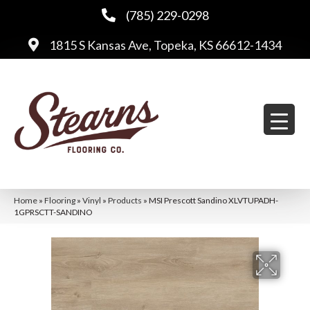
(785) 229-0298
1815 S Kansas Ave, Topeka, KS 66612-1434
Home
»
Flooring
»
Vinyl
»
Products
»
MSI Prescott Sandino XLVTUPADH-
1GPRSCTT-SANDINO