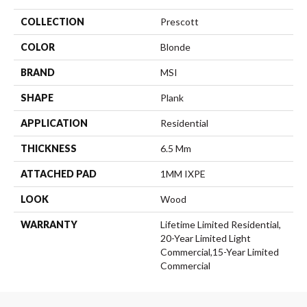
COLLECTION
Prescott
COLOR
Blonde
BRAND
MSI
SHAPE
Plank
APPLICATION
Residential
THICKNESS
6.5 Mm
ATTACHED PAD
1MM IXPE
LOOK
Wood
WARRANTY
Lifetime Limited Residential,
20-Year Limited Light
Commercial,15-Year Limited
Commercial