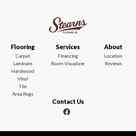
Flooring
Services
About
Carpet
Financing
Location
Laminate
Room Visualizer
Reviews
Hardwood
Vinyl
Tile
Area Rugs
Contact Us