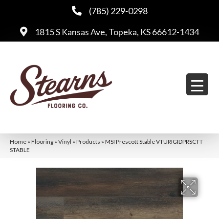
(785) 229-0298
1815 S Kansas Ave, Topeka, KS 66612-1434
Home
»
Flooring
»
Vinyl
»
Products
»
MSI Prescott Stable VTURIGIDPRSCTT-
STABLE