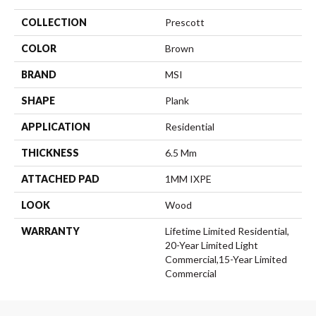
COLLECTION
Prescott
COLOR
Brown
BRAND
MSI
SHAPE
Plank
APPLICATION
Residential
THICKNESS
6.5 Mm
ATTACHED PAD
1MM IXPE
LOOK
Wood
WARRANTY
Lifetime Limited Residential,
20-Year Limited Light
Commercial,15-Year Limited
Commercial