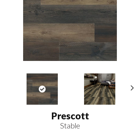
N
ex
t
Prescott
Stable