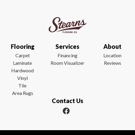
Flooring
Services
About
Carpet
Financing
Location
Laminate
Room Visualizer
Reviews
Hardwood
Vinyl
Tile
Area Rugs
Contact Us