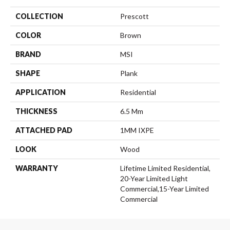
COLLECTION
Prescott
COLOR
Brown
BRAND
MSI
SHAPE
Plank
APPLICATION
Residential
THICKNESS
6.5 Mm
ATTACHED PAD
1MM IXPE
LOOK
Wood
WARRANTY
Lifetime Limited Residential,
20-Year Limited Light
Commercial,15-Year Limited
Commercial