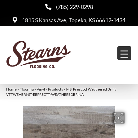
(785) 229-0298
1815 S Kansas Ave, Topeka, KS 66612-1434
Home
»
Flooring
»
Vinyl
»
Products
»
MSI Prescott Weathered Brina
VTTWEABRI-ST-EEPRSCTT-WEATHEREDBRINA