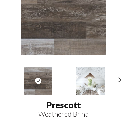
N
ex
t
Prescott
Weathered Brina