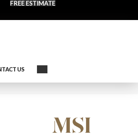
FREE ESTIMATE
Search
TACT US