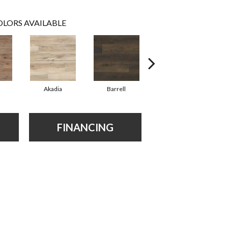
LORS AVAILABLE
Akadia
Barrell
Bembridge
FINANCING