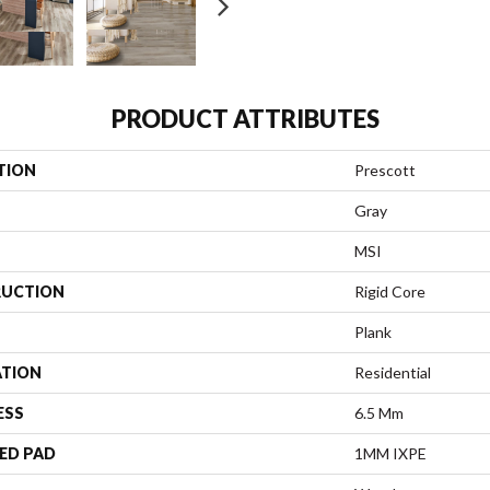
PRODUCT ATTRIBUTES
TION
Prescott
Gray
MSI
UCTION
Rigid Core
Plank
ATION
Residential
ESS
6.5 Mm
ED PAD
1MM IXPE