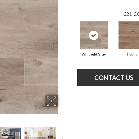
321
CO
Whitfield Gray
Fauna
CONTACT US