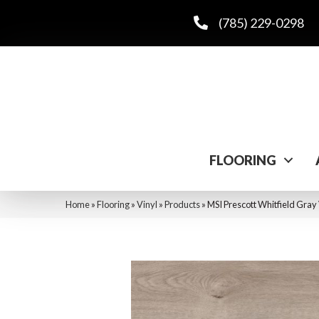
(785) 229-0298
FLOORING
Home
»
Flooring
»
Vinyl
»
Products
»
MSI Prescott Whitfield 