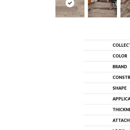
COLLEC
COLOR
BRAND
CONSTR
SHAPE
APPLIC
THICKN
ATTACH