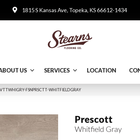
1815 S Kansas Ave, Topeka, KS 66612-1434
ABOUT US
SERVICES
LOCATION
CON
Gray VTTWHIGRY-FSNPRSCTT-WHITFIELDGRAY
Prescott
Whitfield Gray