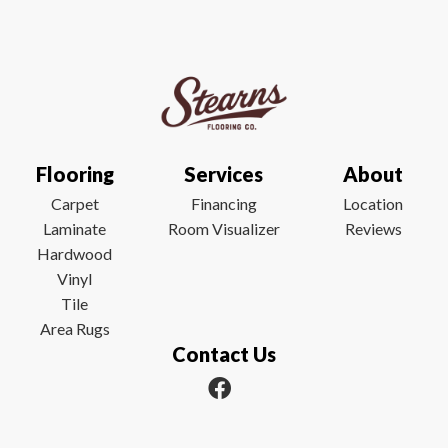
Flooring
Services
About
Carpet
Financing
Location
Laminate
Room Visualizer
Reviews
Hardwood
Vinyl
Tile
Area Rugs
Contact Us