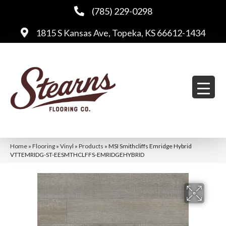
(785) 229-0298
1815 S Kansas Ave, Topeka, KS 66612-1434
Home
»
Flooring
»
Vinyl
»
Products
»
MSI Smithcliffs Emridge Hybrid
VTTEMRIDG-ST-EESMTHCLFFS-EMRIDGEHYBRID