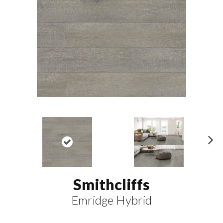
N
ex
t
Smithcliffs
Emridge Hybrid