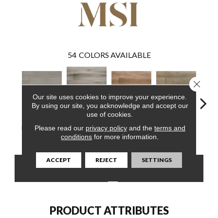
54
COLORS AVAILABLE
Close 
Our site uses cookies to improve your experience.
By using our site, you acknowledge and accept our
use of cookies.
Avery Ash
Please read our
privacy policy
and the
terms and
Emridge Hybrid
Brockton Hybrid
Delray Hybrid
Driftw
Hybrid
conditions
for more information.
ACCEPT
REJECT
SETTINGS
CONTACT US
FINANCING
PRODUCT ATTRIBUTES