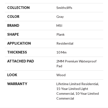
COLLECTION
Smithcliffs
COLOR
Gray
BRAND
MSI
SHAPE
Plank
APPLICATION
Residential
THICKNESS
10 Mm
ATTACHED PAD
2MM Premium Waterproof
Pad
LOOK
Wood
WARRANTY
Lifetime Limited Residential,
15-Year Limited Light
Commercial, 10-Year Limited
Commercial