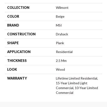
COLLECTION
Wilmont
COLOR
Beige
BRAND
MSI
CONSTRUCTION
Dryback
SHAPE
Plank
APPLICATION
Residential
THICKNESS
2.5 Mm
LOOK
Wood
WARRANTY
Lifetime Limited Residential,
15-Year Limited Light
Commercial, 10-Year Limited
Commercial