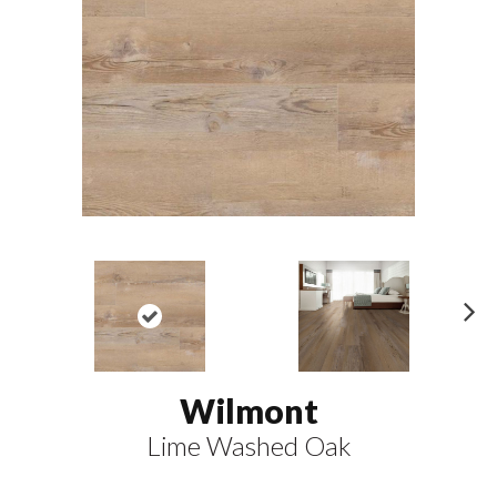
N
ex
t
Wilmont
Lime Washed Oak