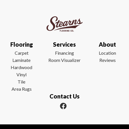
Flooring
Services
About
Carpet
Financing
Location
Laminate
Room Visualizer
Reviews
Hardwood
Vinyl
Tile
Area Rugs
Contact Us