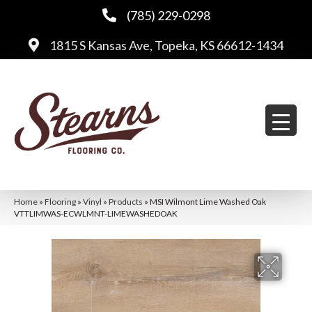
(785) 229-0298
1815 S Kansas Ave, Topeka, KS 66612-1434
Home
»
Flooring
»
Vinyl
»
Products
»
MSI Wilmont Lime Washed Oak
VTTLIMWAS-ECWLMNT-LIMEWASHEDOAK