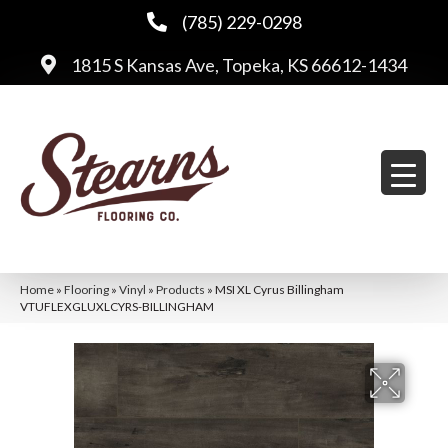
(785) 229-0298
1815 S Kansas Ave, Topeka, KS 66612-1434
Home
»
Flooring
»
Vinyl
»
Products
»
MSI XL Cyrus Billingham
VTUFLEXGLUXLCYRS-BILLINGHAM