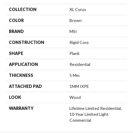
COLLECTION
XL Cyrus
COLOR
Brown
BRAND
MSI
CONSTRUCTION
Rigid Core
SHAPE
Plank
APPLICATION
Residential
THICKNESS
5 Mm
ATTACHED PAD
1MM IXPE
LOOK
Wood
WARRANTY
Lifetime Limited Residential,
10-Year Limited Light
Commercial