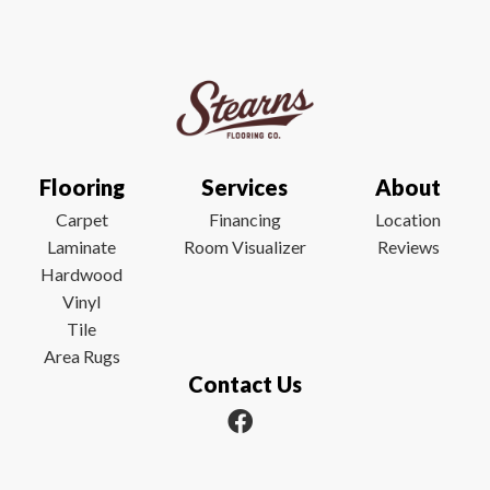
Flooring
Services
About
Carpet
Financing
Location
Laminate
Room Visualizer
Reviews
Hardwood
Vinyl
Tile
Area Rugs
Contact Us