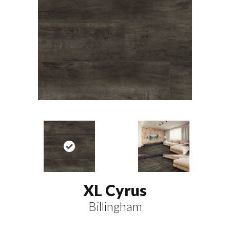
XL Cyrus
Billingham