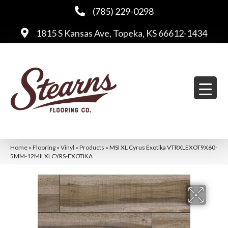
(785) 229-0298
1815 S Kansas Ave, Topeka, KS 66612-1434
Home
»
Flooring
»
Vinyl
»
Products
»
MSI XL Cyrus Exotika VTRXLEXOT9X60-
5MM-12MILXLCYRS-EXOTIKA