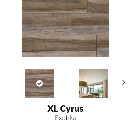
N
ex
t
XL Cyrus
Exotika