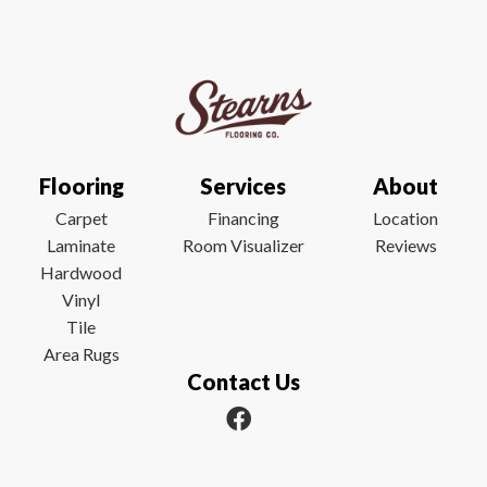
Flooring
Services
About
Carpet
Financing
Location
Laminate
Room Visualizer
Reviews
Hardwood
Vinyl
Tile
Area Rugs
Contact Us