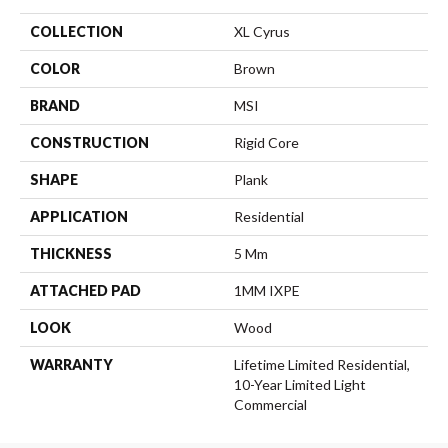
COLLECTION
XL Cyrus
COLOR
Brown
BRAND
MSI
CONSTRUCTION
Rigid Core
SHAPE
Plank
APPLICATION
Residential
THICKNESS
5 Mm
ATTACHED PAD
1MM IXPE
LOOK
Wood
WARRANTY
Lifetime Limited Residential,
10-Year Limited Light
Commercial